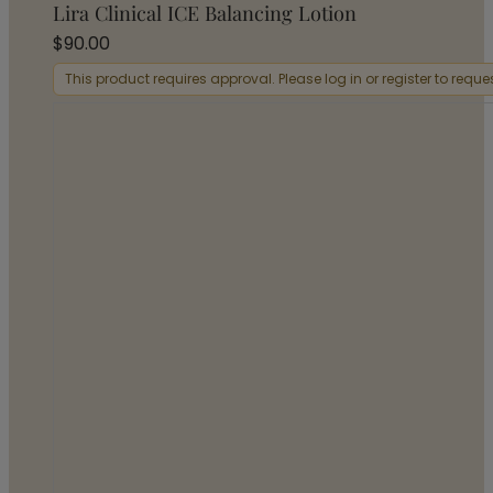
Lira Clinical ICE Balancing Lotion
$
90.00
This product requires approval. Please log in or register to requ