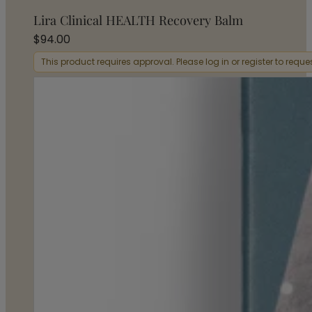
Lira Clinical HEALTH Recovery Balm
$
94.00
This product requires approval. Please log in or register to requ