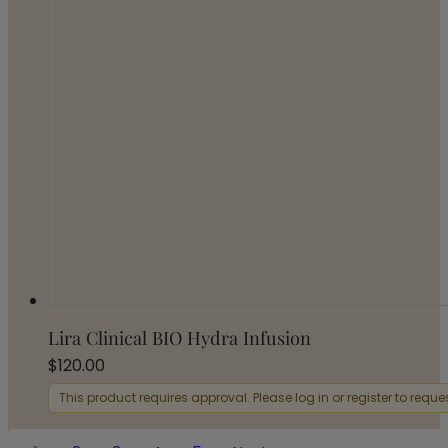
Lira Clinical BIO Hydra Infusion
$
120.00
This product requires approval. Please log in or register to requ