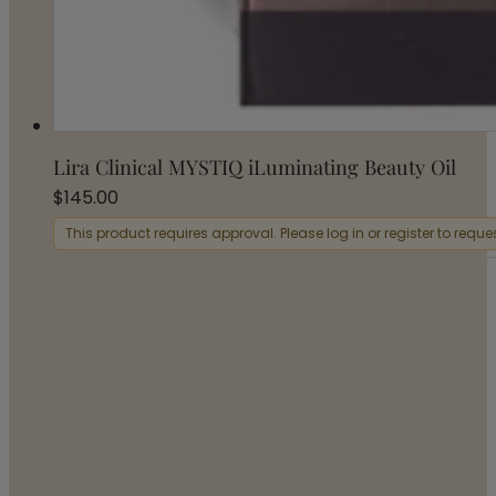
Lira Clinical MYSTIQ iLuminating Beauty Oil
$
145.00
This product requires approval. Please log in or register to requ