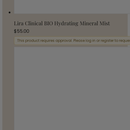
Lira Clinical BIO Hydrating Mineral Mist
$
55.00
This product requires approval. Please log in or register to requ