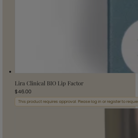
Lira Clinical BIO Lip Factor
$
46.00
This product requires approval. Please log in or register to requ