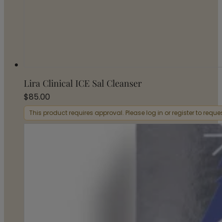
Lira Clinical ICE Sal Cleanser
$
85.00
This product requires approval. Please log in or register to requ