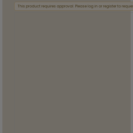
This product requires approval. Please log in or register to requ