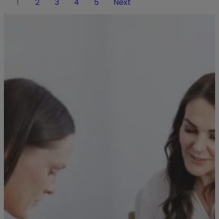
1
2
3
4
5
Next