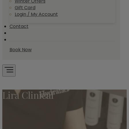
Winter Offers
Gift Card
Login / My Account
Contact
Book Now
Lira Clinical