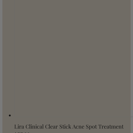
Lira Clinical Clear Stick Acne Spot Treatment