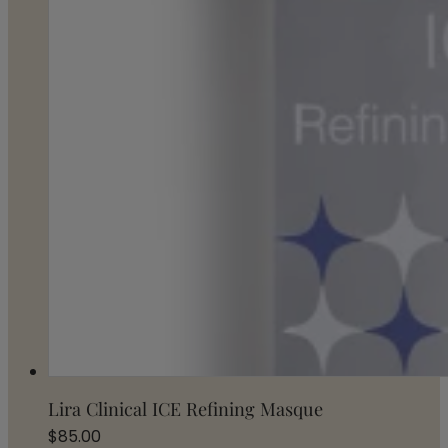
Lira Clinical ICE Refining Masque
$
85.00