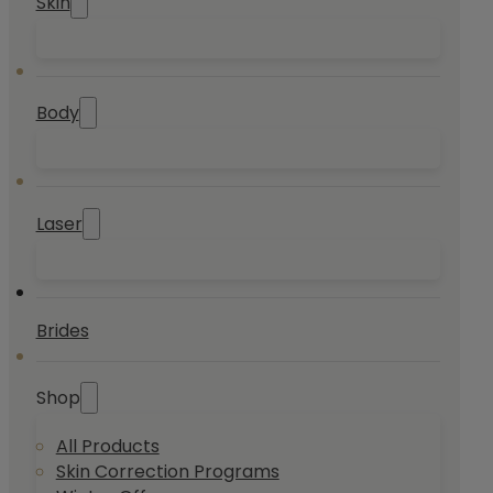
Skin
Body
Laser
Brides
Shop
All Products
Skin Correction Programs