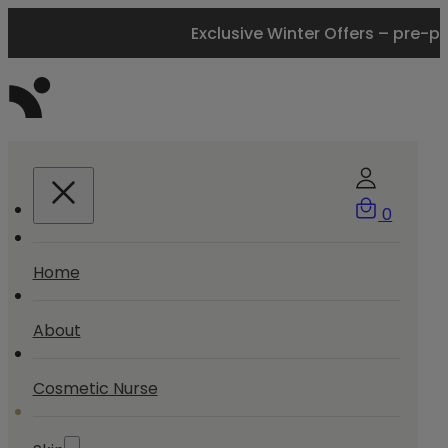
Exclusive Winter Offers – pre-p
0
Home
About
Cosmetic Nurse