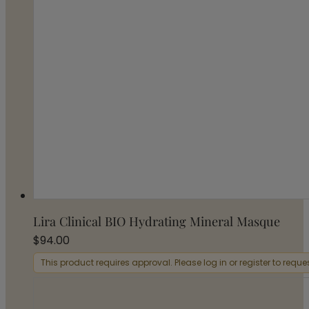
Lira Clinical BIO Hydrating Mineral Masque
$
94.00
This product requires approval. Please log in or register to requ