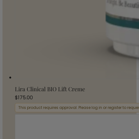
Lira Clinical BIO Lift Creme
$
175.00
This product requires approval. Please log in or register to requ