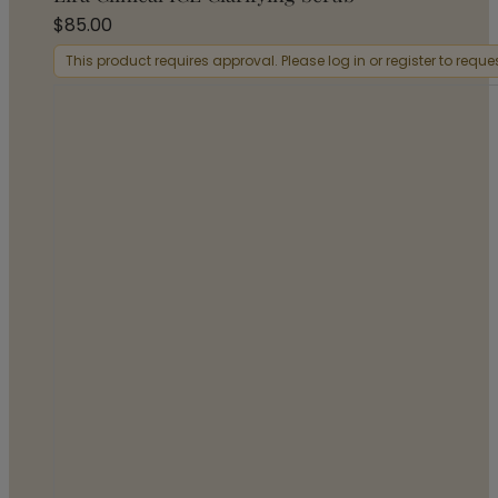
$
85.00
This product requires approval. Please log in or register to requ