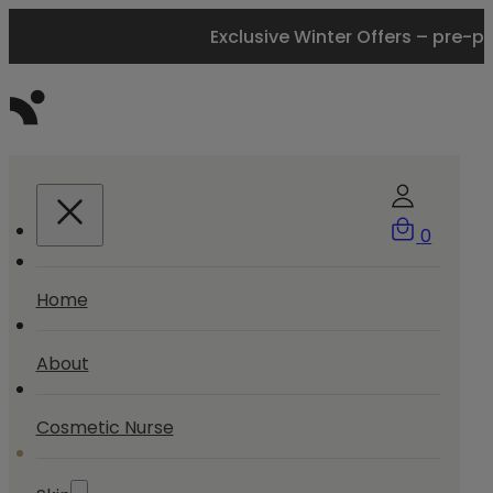
Exclusive Winter Offers – pre-p
0
Home
About
Cosmetic Nurse