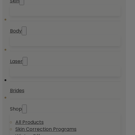
Skin
Body
Laser
Brides
Shop
All Products
Skin Correction Programs