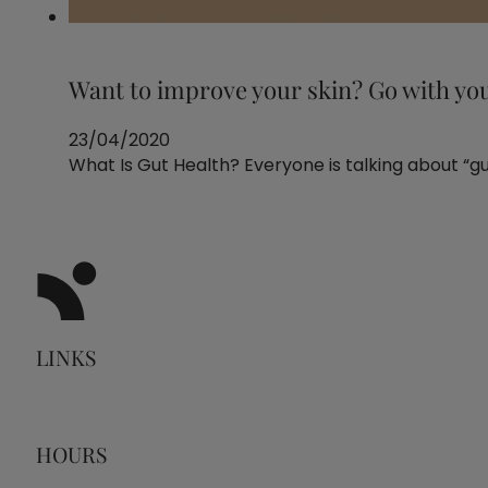
Want to improve your skin? Go with yo
23/04/2020
What Is Gut Health? Everyone is talking about “guts
LINKS
HOURS