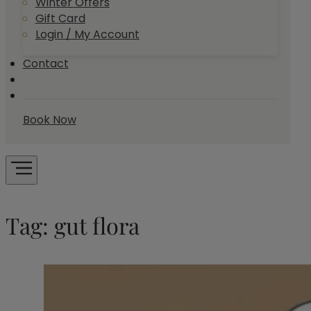
Winter Offers
Gift Card
Login / My Account
Contact
Book Now
Tag:
gut flora