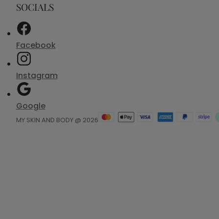
SOCIALS
Facebook
Instagram
Google
MY SKIN AND BODY @ 2026