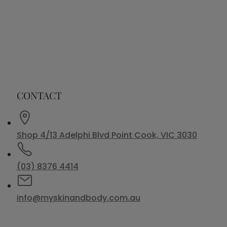
CONTACT
Shop 4/13 Adelphi Blvd Point Cook, VIC 3030
(03) 8376 4414
info@myskinandbody.com.au