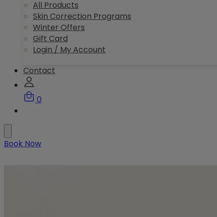
All Products
Skin Correction Programs
Winter Offers
Gift Card
Login / My Account
Contact
0
Book Now