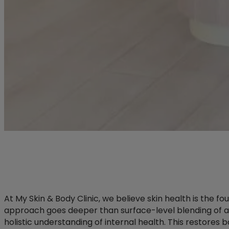
At My Skin & Body Clinic, we believe skin health is the f
approach goes deeper than surface-level blending of 
holistic understanding of internal health. This restores 