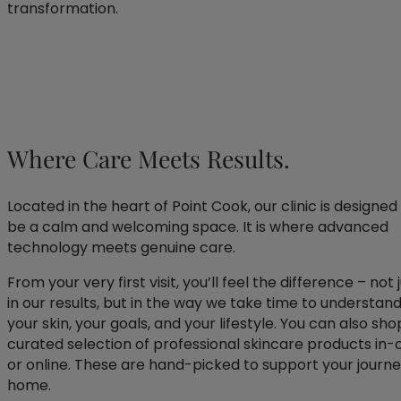
transformation.
Where Care Meets Results.
Located in the heart of Point Cook, our clinic is designed
be a calm and welcoming space. It is where advanced
technology meets genuine care.
From your very first visit, you’ll feel the difference – not 
in our results, but in the way we take time to understan
your skin, your goals, and your lifestyle. You can also sho
curated selection of professional skincare products in-c
or online. These are hand-picked to support your journe
home.