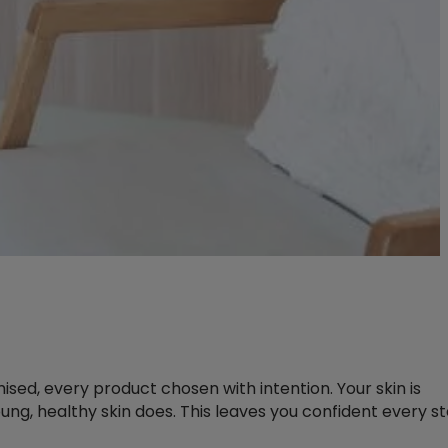
sed, every product chosen with intention. Your skin is
ung, healthy skin does. This leaves you confident every s