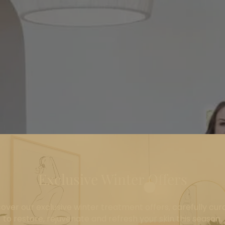
Exclusive Winter Offers
cover our exclusive winter treatment offers, carefully cur
to restore, rejuvenate and refresh your skin this season.