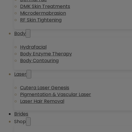
DMK Skin Treatments
Microdermabrasion
RF Skin Tightening
Body
Hydrafacial
Body Enzyme Therapy
Body Contouring
Laser
Cutera Laser Genesis
Pigmentation & Vascular Laser
Laser Hair Removal
Brides
Shop