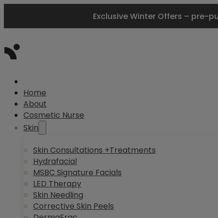
Exclusive Winter Offers – pre-p
Home
About
Cosmetic Nurse
Skin
Skin Consultations +Treatments
Hydrafacial
MSBC Signature Facials
LED Therapy
Skin Needling
Corrective Skin Peels
DermaFrac