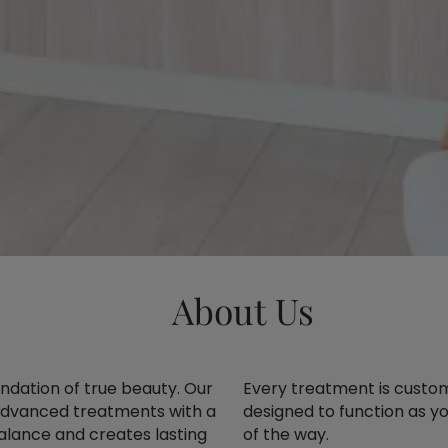
About Us
oundation of true beauty. Our
Every treatment is customi
advanced treatments with a
designed to function as yo
balance and creates lasting
of the way.