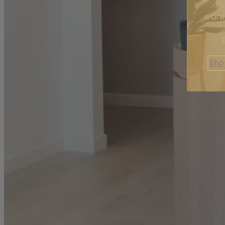
Pr
are
Sho