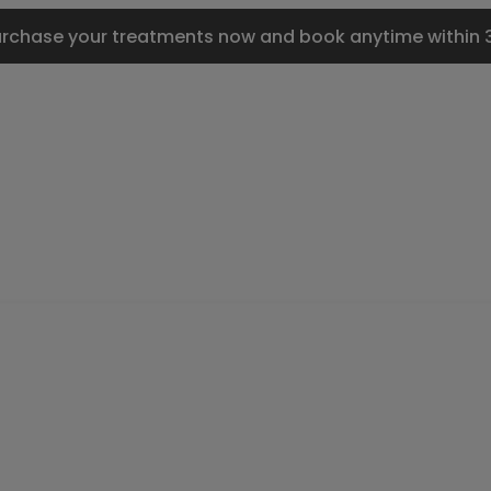
urchase your treatments now and book anytime within 3 