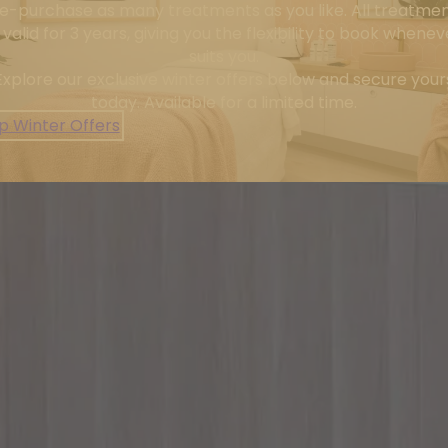
e-purchase as many treatments as you like. All treatme
 valid for 3 years, giving you the flexibility to book wheneve
suits you.
Explore our exclusive winter offers below and secure your
today. Available for a limited time.
p Winter Offers