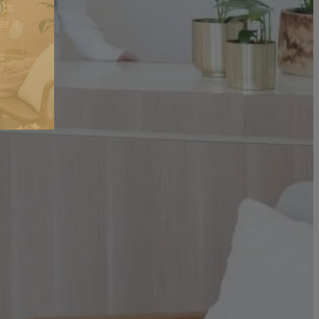
nts
r it
s