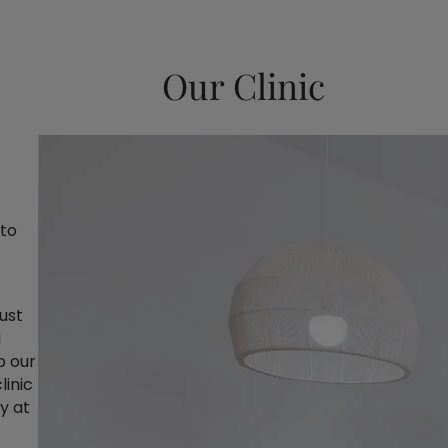
Our Clinic
 to
just
d
p our
linic
y at