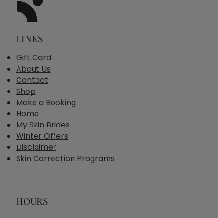
LINKS
Gift Card
About Us
Contact
Shop
Make a Booking
Home
My Skin Brides
Winter Offers
Disclaimer
Skin Correction Programs
HOURS