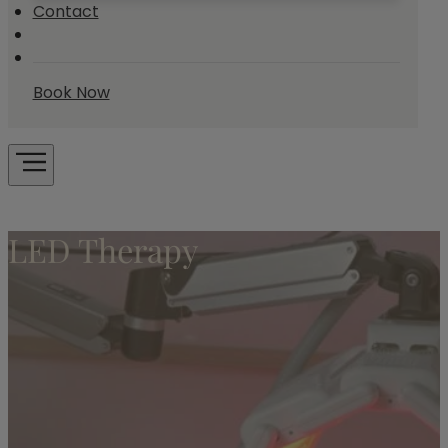
Contact
Book Now
LED Therapy