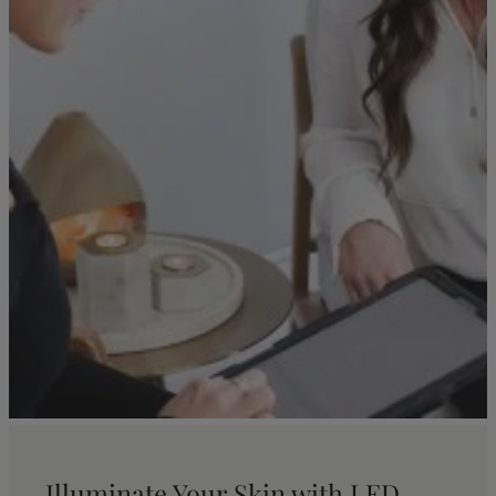
Illuminate Your Skin with LED