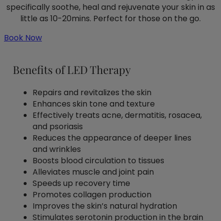
specifically soothe, heal and rejuvenate your skin in as
little as 10-20mins. Perfect for those on the go.
Book Now
Benefits of LED Therapy
Repairs and revitalizes the skin
Enhances skin tone and texture
Effectively treats acne, dermatitis, rosacea,
and psoriasis
Reduces the appearance of deeper lines
and wrinkles
Boosts blood circulation to tissues
Alleviates muscle and joint pain
Speeds up recovery time
Promotes collagen production
Improves the skin’s natural hydration
Stimulates serotonin production in the brain