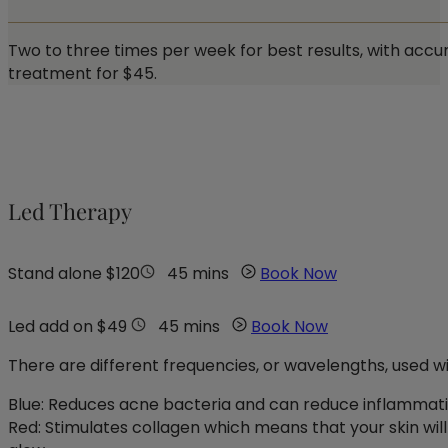
Two to three times per week for best results, with accum
treatment for $45.
Led Therapy
Stand alone $120
45 mins
Book Now
Led add on $49
45 mins
Book Now
There are different frequencies, or wavelengths, used wi
Blue: Reduces acne bacteria and can reduce inflammat
Red: Stimulates collagen which means that your skin will