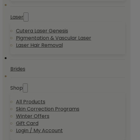
Laser
Cutera Laser Genesis
Pigmentation & Vascular Laser
Laser Hair Removal
Brides
Shop
All Products
Skin Correction Programs
Winter Offers
Gift Card
Login / My Account