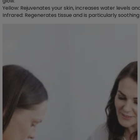
glow.
Yellow: Rejuvenates your skin, increases water levels an
Infrared: Regenerates tissue and is particularly soothing 