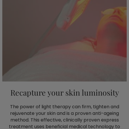
Recapture your skin luminosity
The power of light therapy can firm, tighten and
rejuvenate your skin and is a proven anti-ageing
method. This effective, clinically proven express
treatment uses beneficial medical technology to