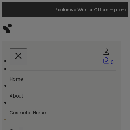
Exclusive Winter Offers – pre-p
0
Home
About
Cosmetic Nurse