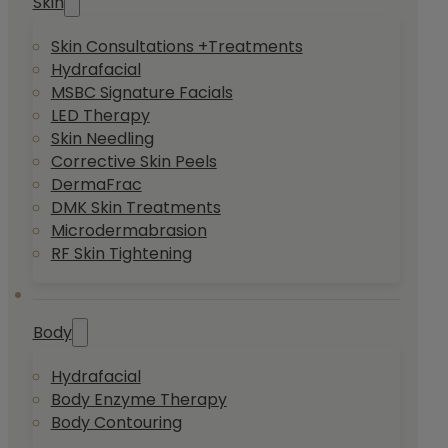
Skin
Skin Consultations +Treatments
Hydrafacial
MSBC Signature Facials
LED Therapy
Skin Needling
Corrective Skin Peels
DermaFrac
DMK Skin Treatments
Microdermabrasion
RF Skin Tightening
Body
Hydrafacial
Body Enzyme Therapy
Body Contouring