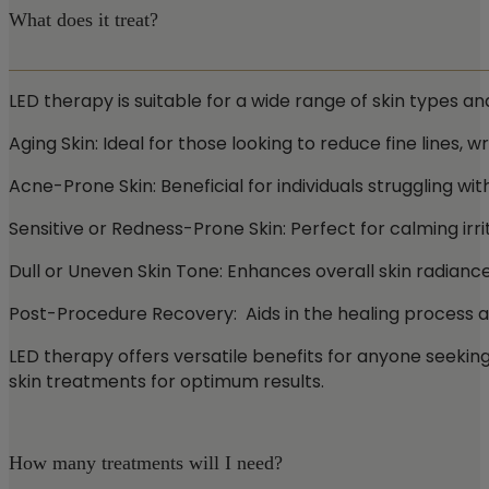
What does it treat?
LED therapy is suitable for a wide range of skin types an
Aging Skin: Ideal for those looking to reduce fine lines, wr
Acne-Prone Skin: Beneficial for individuals struggling w
Sensitive or Redness-Prone Skin: Perfect for calming irri
Dull or Uneven Skin Tone: Enhances overall skin radianc
Post-Procedure Recovery: Aids in the healing process 
LED therapy offers versatile benefits for anyone seekin
skin treatments for optimum results.
How many treatments will I need?