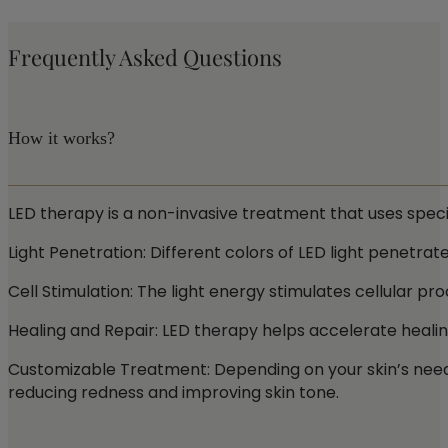
Frequently Asked Questions
How it works?
LED therapy is a non-invasive treatment that uses specif
Light Penetration: Different colors of LED light penetrate
Cell Stimulation: The light energy stimulates cellular p
Healing and Repair: LED therapy helps accelerate healin
Customizable Treatment: Depending on your skin’s needs, 
reducing redness and improving skin tone.