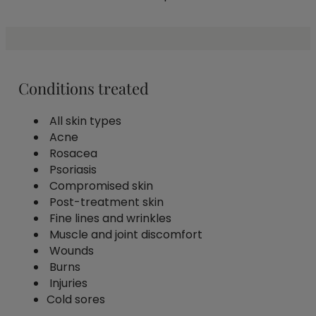
Conditions treated
All skin types
Acne
Rosacea
Psoriasis
Compromised skin
Post-treatment skin
Fine lines and wrinkles
Muscle and joint discomfort
Wounds
Burns
Injuries
Cold sores