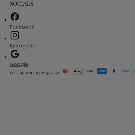
SOCIALS
Facebook
Instagram
Google
MY SKIN AND BODY @ 2026