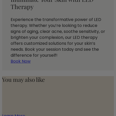
Therapy
Experience the transformative power of LED
therapy. Whether you’re looking to reduce
signs of aging, clear acne, soothe sensitivity, or
brighten your complexion, our LED therapy
offers customized solutions for your skin’s
needs. Book your session today and see the
difference for yourself!
Book Now
You may also like
Learn More