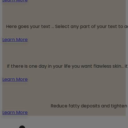
Here goes your text ... Select any part of your text to
Learn More
If there is one day in your life you want flawless skin
Learn More
Reduce fatty deposits and tighten 
Learn More