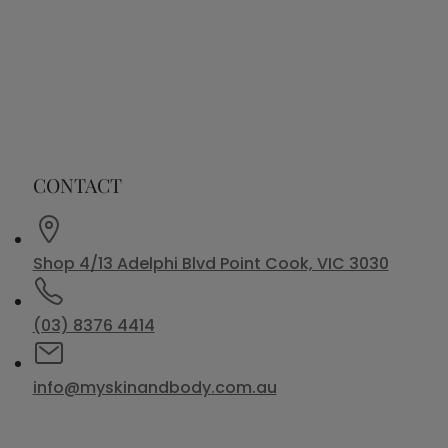
CONTACT
Shop 4/13 Adelphi Blvd Point Cook, VIC 3030
(03) 8376 4414
info@myskinandbody.com.au