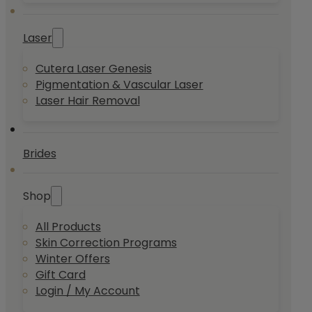
Laser
Cutera Laser Genesis
Pigmentation & Vascular Laser
Laser Hair Removal
Brides
Shop
All Products
Skin Correction Programs
Winter Offers
Gift Card
Login / My Account