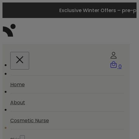
Exclusive Winter Offers – pre-p
0
Home
About
Cosmetic Nurse