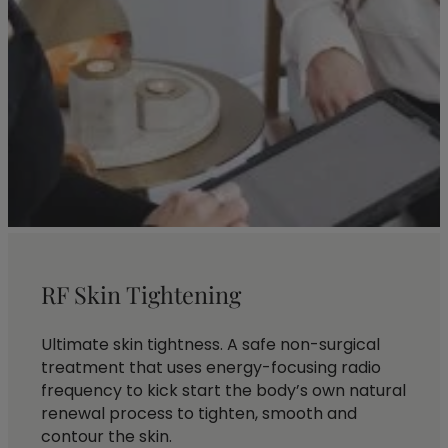
RF Skin Tightening
Ultimate skin tightness. A safe non-surgical
treatment that uses energy-focusing radio
frequency to kick start the body’s own natural
renewal process to tighten, smooth and
contour the skin.