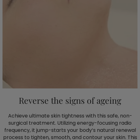
Reverse the signs of ageing
Achieve ultimate skin tightness with this safe, non-
surgical treatment. Utilizing energy-focusing radio
frequency, it jump-starts your body’s natural renewal
process to tighten, smooth, and contour your skin. This