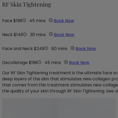
RF Skin Tightening
Face $199
45 mins
Book Now
Neck $149
30 mins
Book Now
Face and Neck $249
60 mins
Book Now
Decolletage $199
45 mins
Book Now
Our RF Skin Tightening treatment is the ultimate face s
deep layers of the skin that stimulates new collagen produ
that comes from this treatment stimulates new collagen
the quality of your skin through RF Skin Tightening. See vi