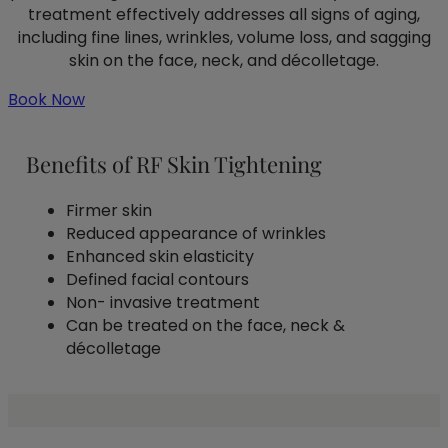
treatment effectively addresses all signs of aging,
including fine lines, wrinkles, volume loss, and sagging
skin on the face, neck, and décolletage.
Book Now
Benefits of RF Skin Tightening
Firmer skin
Reduced appearance of wrinkles
Enhanced skin elasticity
Defined facial contours
Non- invasive treatment
Can be treated on the face, neck &
décolletage