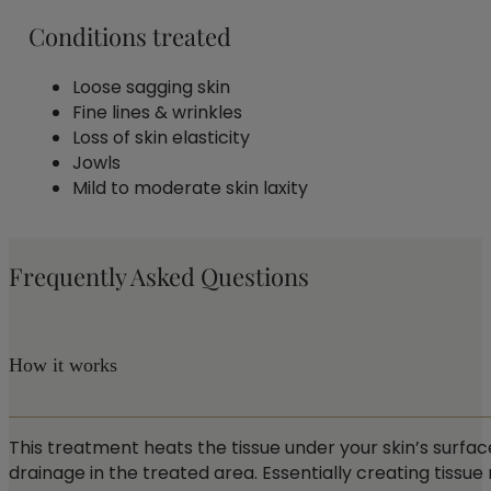
Conditions treated
Loose sagging skin
Fine lines & wrinkles
Loss of skin elasticity
Jowls
Mild to moderate skin laxity
Frequently Asked Questions
How it works
This treatment heats the tissue under your skin’s surfac
drainage in the treated area. Essentially creating tissue r