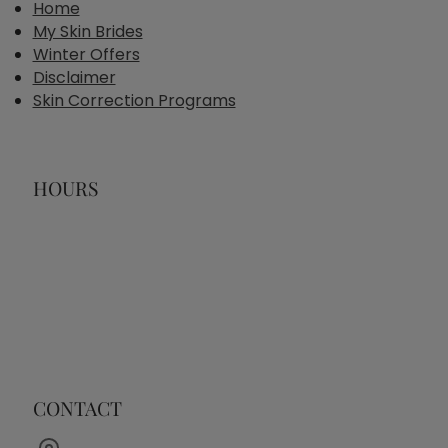
Home
My Skin Brides
Winter Offers
Disclaimer
Skin Correction Programs
HOURS
CONTACT