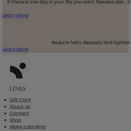
If there is one day in your life you want flawless skin
Learn More
Reduce fatty deposits and tighten 
Learn More
LINKS
Gift Card
About Us
Contact
Shop
Make a Booking