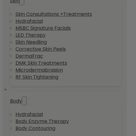
Skin
Skin Consultations +Treatments
Hydrafacial
MSBC Signature Facials
LED Therapy
Skin Needling
Corrective Skin Peels
DermaFrac
DMK Skin Treatments
Microdermabrasion
RF Skin Tightening
Body
Hydrafacial
Body Enzyme Therapy
Body Contouring