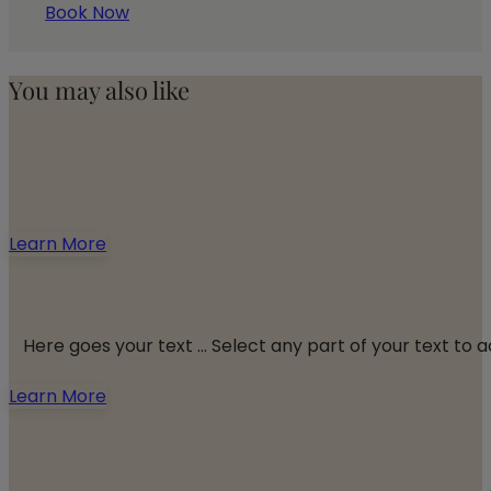
Book Now
You may also like
Learn More
Here goes your text ... Select any part of your text to
Learn More