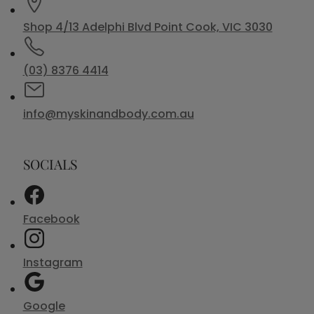
Shop 4/13 Adelphi Blvd Point Cook, VIC 3030
(03) 8376 4414
info@myskinandbody.com.au
SOCIALS
Facebook
Instagram
Google