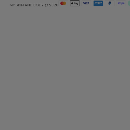
MY SKIN AND BODY @ 2026