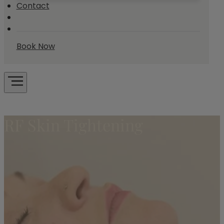
Contact
Book Now
RF Skin Tightening