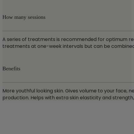
How many sessions
A series of treatments is recommended for optimum result
treatments at one-week intervals but can be combined wi
Benefits
More youthful looking skin. Gives volume to your face, ne
production. Helps with extra skin elasticity and strength,