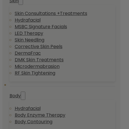
Skin
Skin Consultations +Treatments
Hydrafacial
MSBC Signature Facials
LED Therapy
Skin Needling
Corrective Skin Peels
DermaFrac
DMK Skin Treatments
Microdermabrasion
RF Skin Tightening
Body
Hydrafacial
Body Enzyme Therapy
Body Contouring