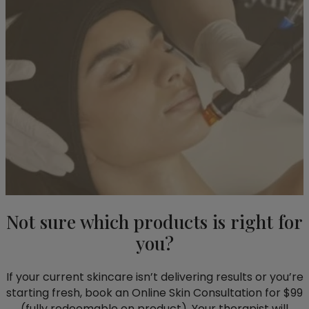
Not sure which products is right for
you?
If your current skincare isn’t delivering results or you’re
starting fresh, book an Online Skin Consultation for $99
(fully redeemable on product). Your therapist will