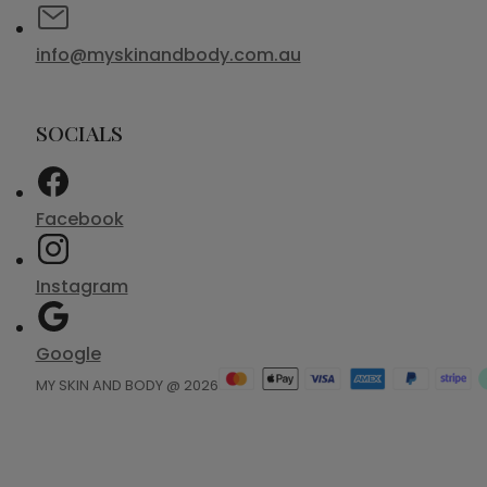
info@myskinandbody.com.au
SOCIALS
Facebook
Instagram
Google
MY SKIN AND BODY @ 2026