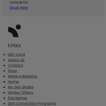
concerns.
Book Now
LINKS
Gift Card
About Us
Contact
Shop
Make a Booking
Home
My Skin Brides
Winter Offers
Disclaimer
Skin Correction Programs