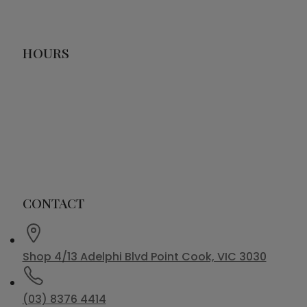
HOURS
CONTACT
Shop 4/13 Adelphi Blvd Point Cook, VIC 3030
(03) 8376 4414