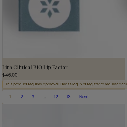
Lira Clinical BIO Lip Factor
$
46.00
This product requires approval. Please log in or register to request acc
1
2
3
…
12
13
Next