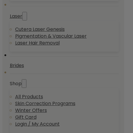
Laser
Cutera Laser Genesis
Pigmentation & Vascular Laser
Laser Hair Removal
Brides
Shop
All Products
Skin Correction Programs
Winter Offers
Gift Card
Login / My Account