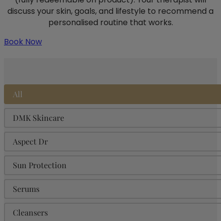
discuss your skin, goals, and lifestyle to recommend a
personalised routine that works.
Book Now
Product Categories
All
DMK Skincare
Aspect Dr
Sun Protection
Serums
Cleansers