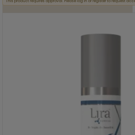
This product requires approval. Please log in or register to request acc