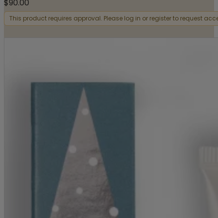
$
90.00
This product requires approval. Please log in or register to request acc