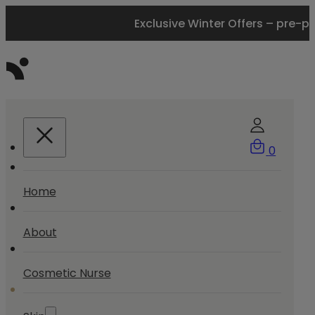
Exclusive Winter Offers – pre-p
0
Home
About
Cosmetic Nurse