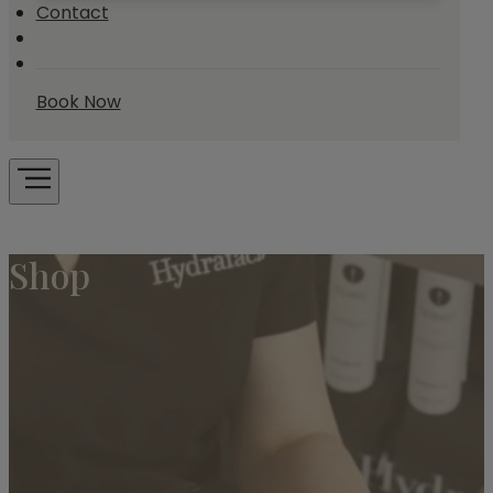
Contact
Book Now
Shop