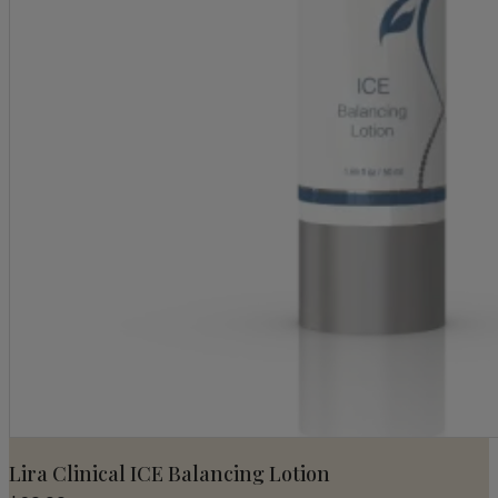
Lira Clinical ICE Balancing Lotion