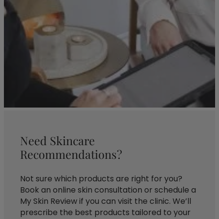
Need Skincare
Recommendations?
Not sure which products are right for you?
Book an online skin consultation or schedule a
My Skin Review if you can visit the clinic. We’ll
prescribe the best products tailored to your