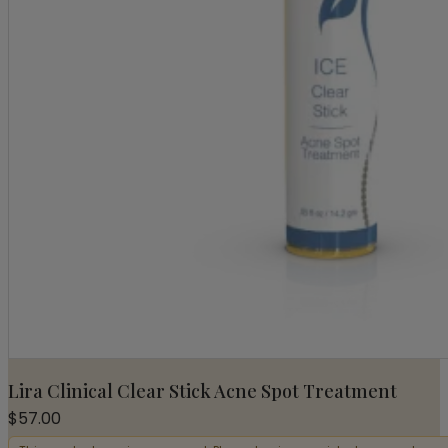
Lira Clinical Clear Stick Acne Spot Treatment
$
57.00