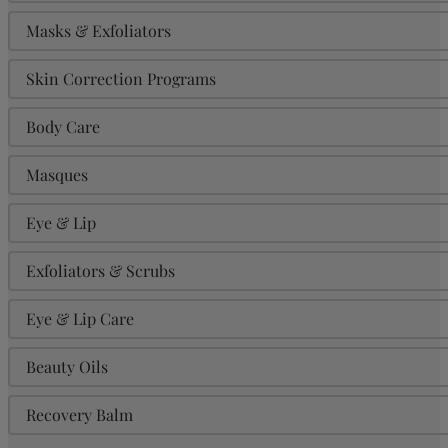
Masks & Exfoliators
Skin Correction Programs
Body Care
Masques
Eye & Lip
Exfoliators & Scrubs
Eye & Lip Care
Beauty Oils
Recovery Balm