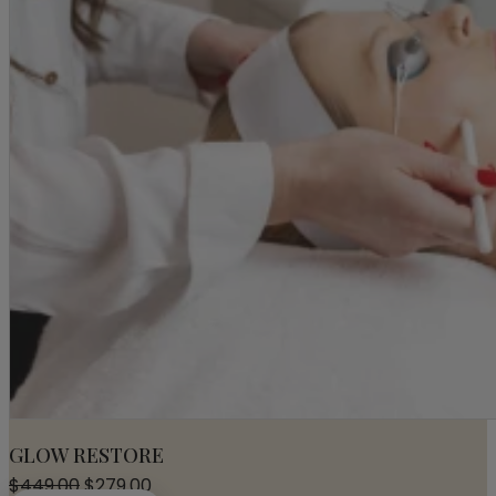
GLOW RESTORE
Original
Current
$
449.00
$
279.00