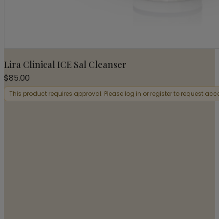
Lira Clinical ICE Sal Cleanser
$
85.00
This product requires approval. Please log in or register to request acc