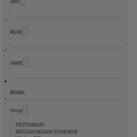
Skin
Body
Laser
Brides
Shop
All Products
Skin Correction Programs