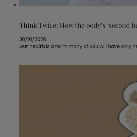
Think Twice: How the body’s ‘second br
30/10/2020
Gut health is a term many of you will have only h