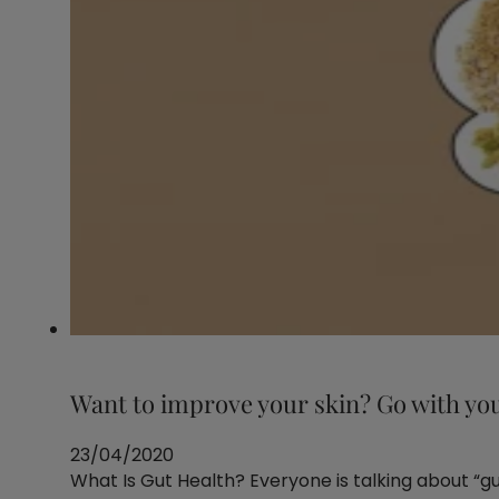
Want to improve your skin? Go with yo
23/04/2020
What Is Gut Health? Everyone is talking about “guts