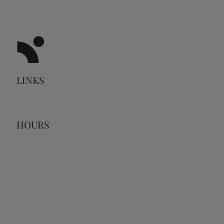
LINKS
HOURS