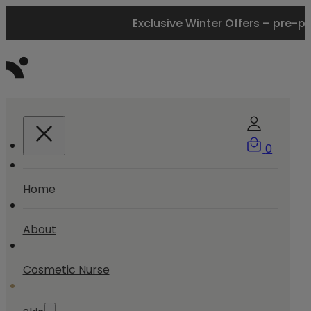
Exclusive Winter Offers – pre-p
0
Home
About
Cosmetic Nurse