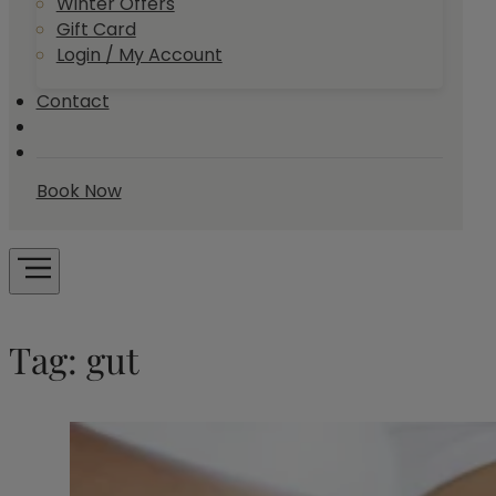
Winter Offers
Gift Card
Login / My Account
Contact
Book Now
Tag:
gut