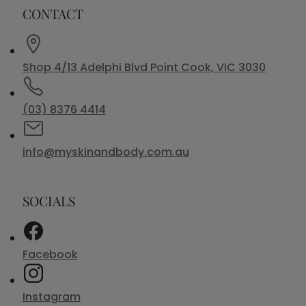
CONTACT
Shop 4/13 Adelphi Blvd Point Cook, VIC 3030
(03) 8376 4414
info@myskinandbody.com.au
SOCIALS
Facebook
Instagram