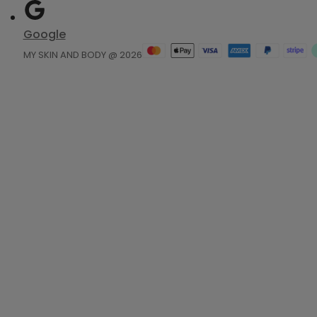
Google
MY SKIN AND BODY @ 2026