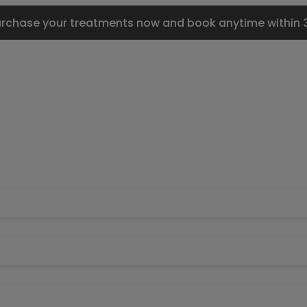
urchase your treatments now and book anytime within 3 