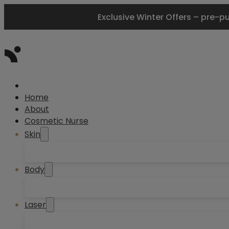
Exclusive Winter Offers – pre-p
Home
About
Cosmetic Nurse
Skin
Body
Laser