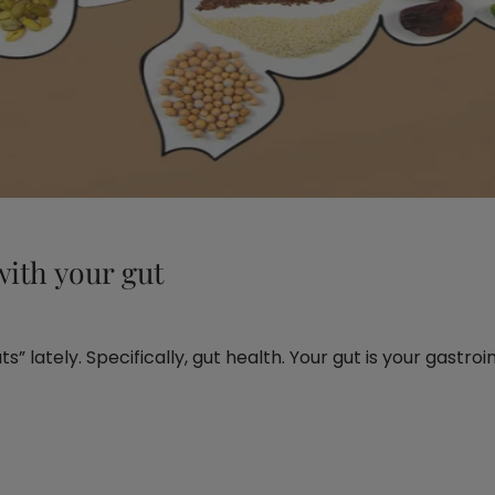
ith your gut
” lately. Specifically, gut health. Your gut is your gastroin