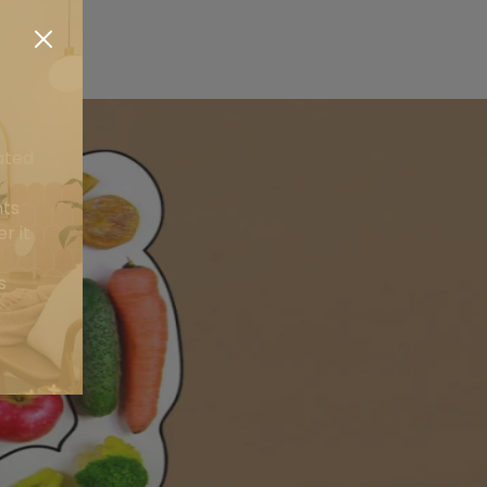
ated
nts
r it
s