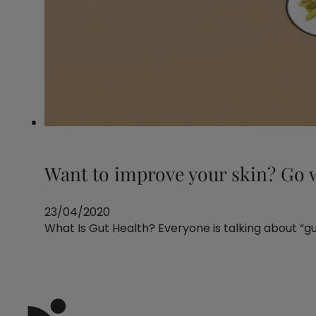
Want to improve your skin? Go w
23/04/2020
What Is Gut Health? Everyone is talking about “guts