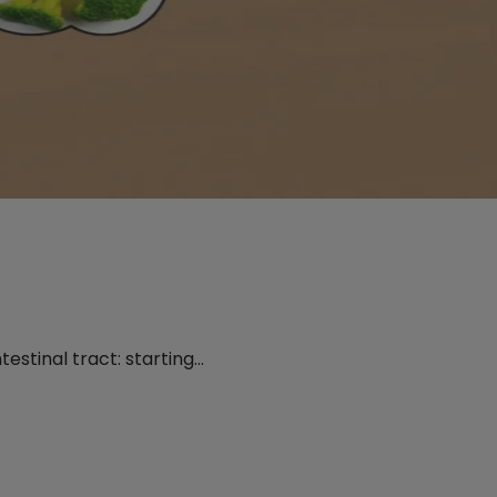
testinal tract: starting…