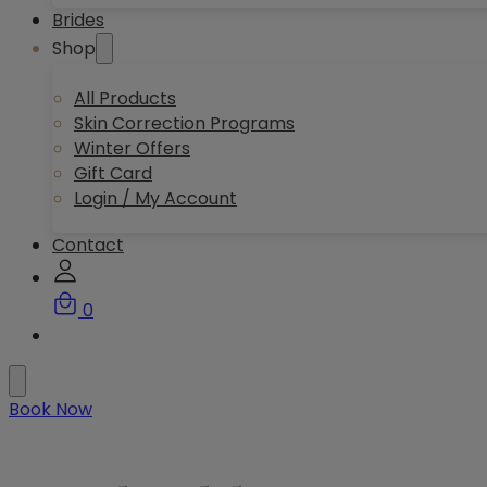
Brides
Shop
All Products
Skin Correction Programs
Winter Offers
Gift Card
Login / My Account
Contact
0
Book Now