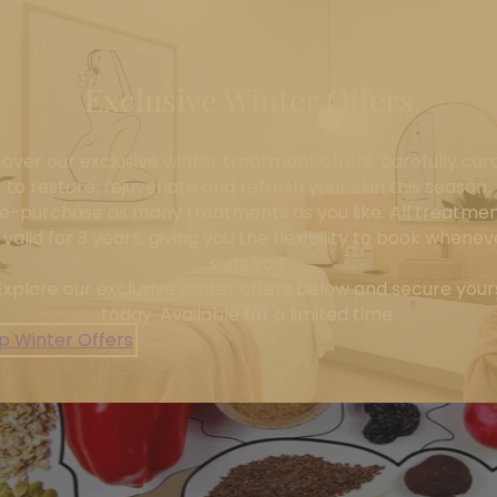
Exclusive Winter Offers
cover our exclusive winter treatment offers, carefully cur
to restore, rejuvenate and refresh your skin this season.
e-purchase as many treatments as you like. All treatme
 valid for 3 years, giving you the flexibility to book wheneve
suits you.
Explore our exclusive winter offers below and secure your
today. Available for a limited time.
p Winter Offers