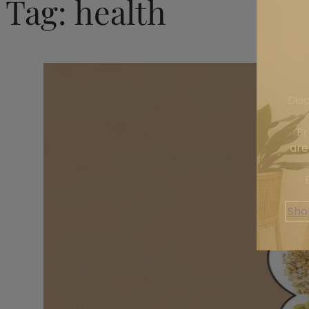
Tag:
health
Dis
Pr
are
Sho