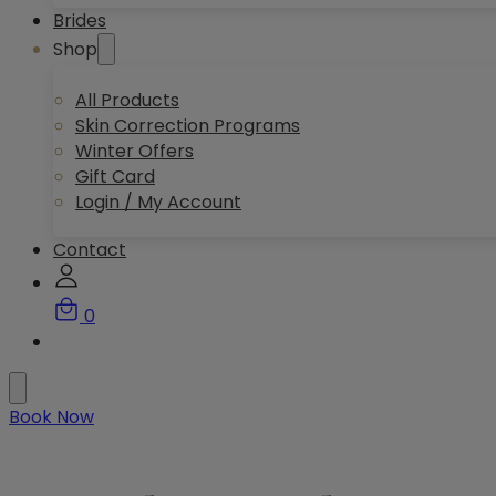
Brides
Shop
All Products
Skin Correction Programs
Winter Offers
Gift Card
Login / My Account
Contact
0
Book Now