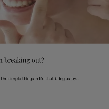
n breaking out?
he simple things in life that bring us joy.…