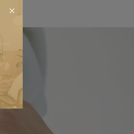
ated
nts
r it
s