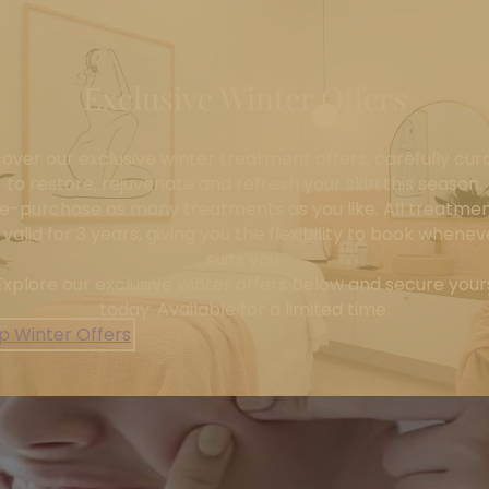
Exclusive Winter Offers
cover our exclusive winter treatment offers, carefully cur
to restore, rejuvenate and refresh your skin this season.
e-purchase as many treatments as you like. All treatme
 valid for 3 years, giving you the flexibility to book wheneve
suits you.
Explore our exclusive winter offers below and secure your
today. Available for a limited time.
p Winter Offers