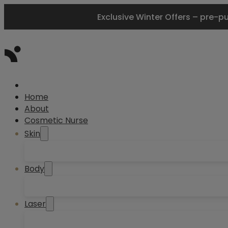
Exclusive Winter Offers – pre-p
Home
About
Cosmetic Nurse
Skin
Body
Laser