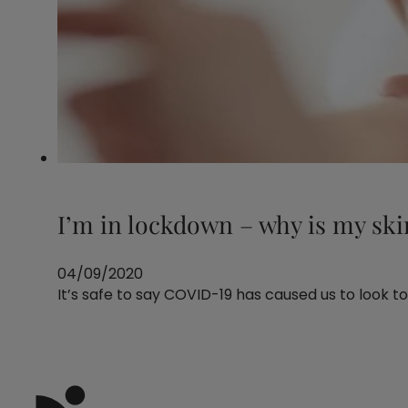
I’m in lockdown – why is my ski
04/09/2020
It’s safe to say COVID-19 has caused us to look to t