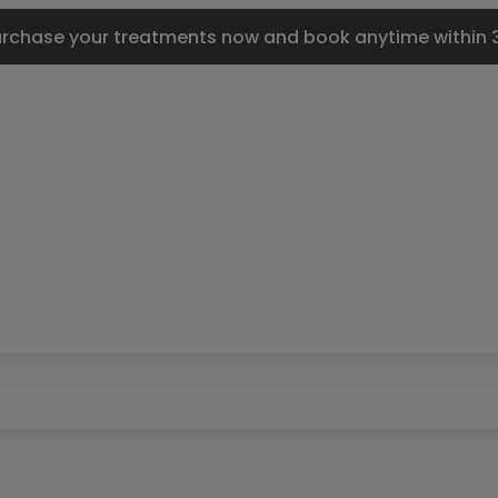
urchase your treatments now and book anytime within 3 