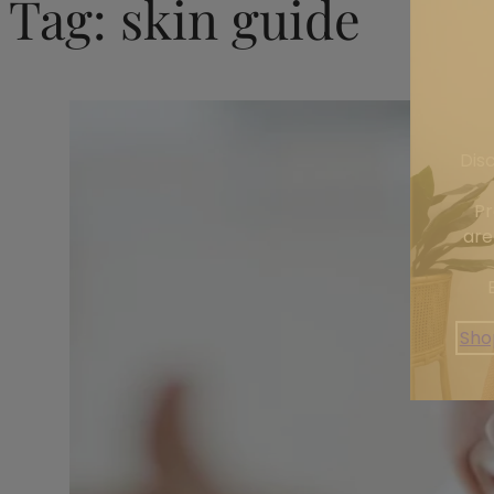
Tag:
skin guide
Dis
Pr
are
Sho