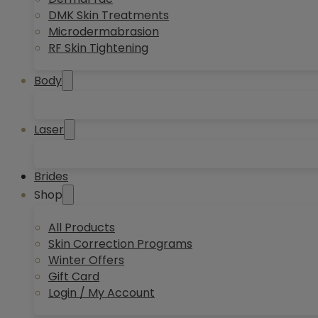
DMK Skin Treatments
Microdermabrasion
RF Skin Tightening
Body
Laser
Brides
Shop
All Products
Skin Correction Programs
Winter Offers
Gift Card
Login / My Account