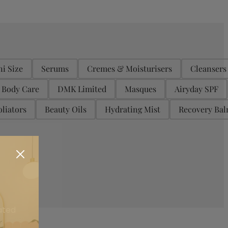
ni Size
Serums
Cremes & Moisturisers
Cleansers
Body Care
DMK Limited
Masques
Airyday SPF
liators
Beauty Oils
Hydrating Mist
Recovery Ba
ated