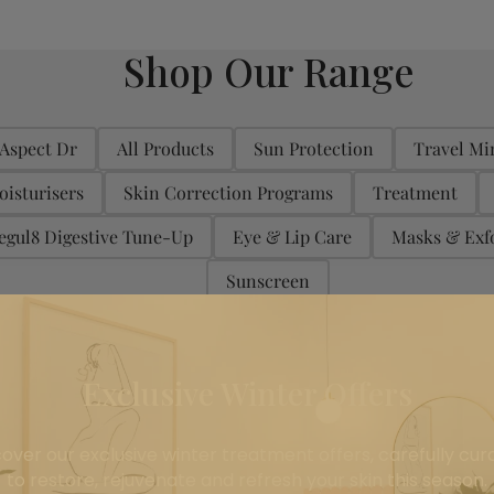
Shop Our Range
Aspect Dr
All Products
Sun Protection
Travel Mi
oisturisers
Skin Correction Programs
Treatment
egul8 Digestive Tune-Up
Eye & Lip Care
Masks & Exfo
Sunscreen
On Sale
Exclusive Winter Offers
All
On Sale
(6)
cover our exclusive winter treatment offers, carefully cur
to restore, rejuvenate and refresh your skin this season.