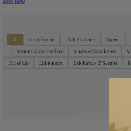
Book Now
Product Categories
All
Lira Clinical
DMK Skincare
Aspect
Serums & Correctives
Masks & Exfoliators
M
Eye & Lip
Enbioment
Exfoliators & Scrubs
R
On Sale
Dis