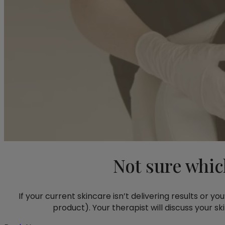
Not sure whic
If your current skincare isn’t delivering results or y
product). Your therapist will discuss your s