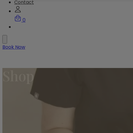
Contact
0
Book Now
Shop