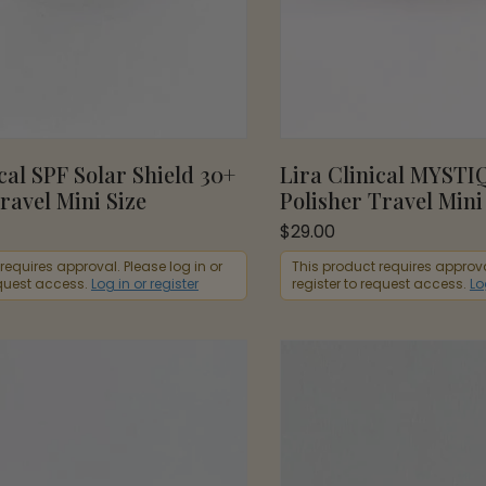
cal SPF Solar Shield 30+
Lira Clinical MYSTI
ravel Mini Size
Polisher Travel Mini
$
29.00
requires approval. Please log in or
This product requires approval
equest access.
Log in or register
register to request access.
Lo