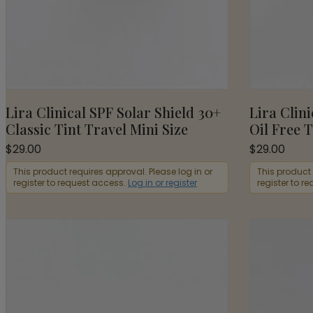
Lira Clinical SPF Solar Shield 30+
Lira Clini
Classic Tint Travel Mini Size
Oil Free T
$
29.00
$
29.00
This product requires approval. Please log in or
This product 
register to request access.
Log in or register
register to r