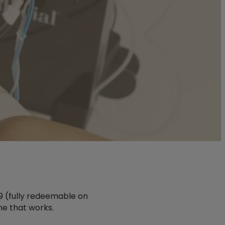
$99 (fully redeemable on
ne that works.