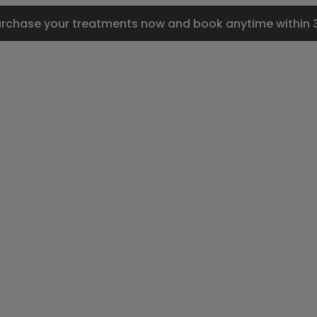
urchase your treatments now and book anytime within 3 