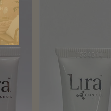
nts
r it
s