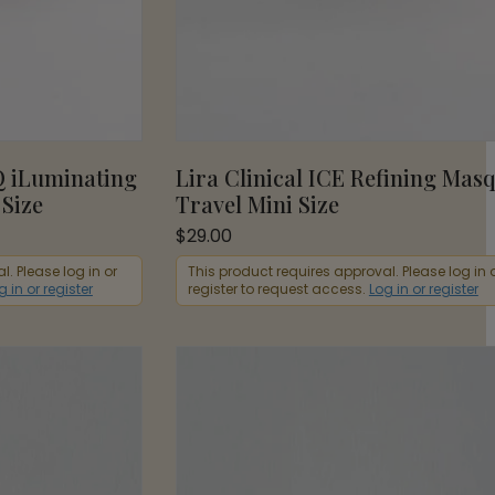
Q iLuminating
Lira Clinical ICE Refining Mas
 Size
Travel Mini Size
$
29.00
. Please log in or
This product requires approval. Please log in 
g in or register
register to request access.
Log in or register