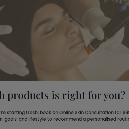
h products is right for you?
ou’re starting fresh, book an Online Skin Consultation for 
kin, goals, and lifestyle to recommend a personalised routi