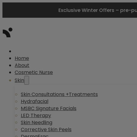
Exclusive Winter Offers – pre-p
Home
About
Cosmetic Nurse
Skin
Skin Consultations +Treatments
Hydrafacial
MSBC Signature Facials
LED Therapy
Skin Needling
Corrective Skin Peels
DermaFrac