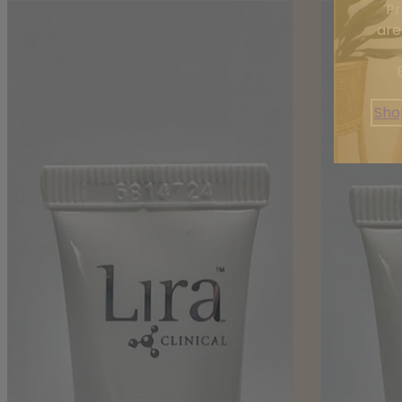
Pr
are
Sho