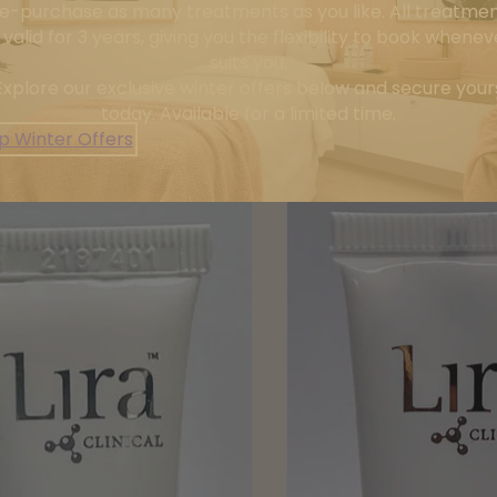
e-purchase as many treatments as you like. All treatme
 valid for 3 years, giving you the flexibility to book wheneve
suits you.
Explore our exclusive winter offers below and secure your
today. Available for a limited time.
p Winter Offers