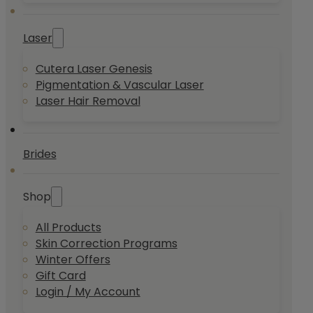
Laser
Cutera Laser Genesis
Pigmentation & Vascular Laser
Laser Hair Removal
Brides
Shop
All Products
Skin Correction Programs
Winter Offers
Gift Card
Login / My Account