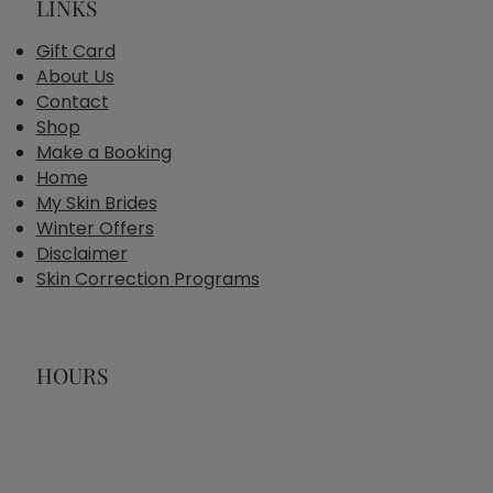
LINKS
Gift Card
About Us
Contact
Shop
Make a Booking
Home
My Skin Brides
Winter Offers
Disclaimer
Skin Correction Programs
HOURS