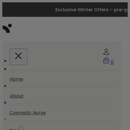
Exclusive Winter Offers – pre-p
0
Home
About
Cosmetic Nurse