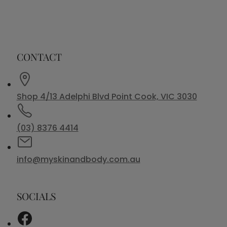
CONTACT
Shop 4/13 Adelphi Blvd Point Cook, VIC 3030
(03) 8376 4414
info@myskinandbody.com.au
SOCIALS