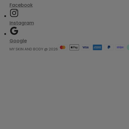
Facebook
Instagram
Google
MY SKIN AND BODY @ 2026