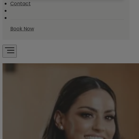
Contact
Book Now