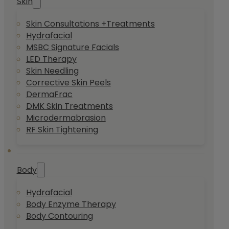
Skin
Skin Consultations +Treatments
Hydrafacial
MSBC Signature Facials
LED Therapy
Skin Needling
Corrective Skin Peels
DermaFrac
DMK Skin Treatments
Microdermabrasion
RF Skin Tightening
Body
Hydrafacial
Body Enzyme Therapy
Body Contouring