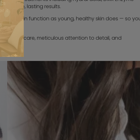
nts
r visible, lasting results.
r it
elp your skin function as young, healthy skin does — so yo
s
onalised care, meticulous attention to detail, and
happen