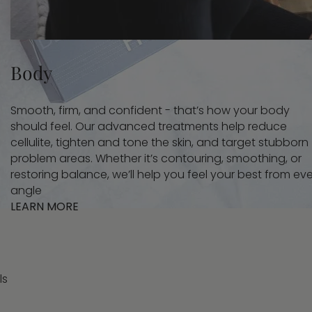
Body
Smooth, firm, and confident - that’s how your body
should feel. Our advanced treatments help reduce
cellulite, tighten and tone the skin, and target stubborn
problem areas. Whether it’s contouring, smoothing, or
restoring balance, we’ll help you feel your best from ev
angle
LEARN MORE
ls