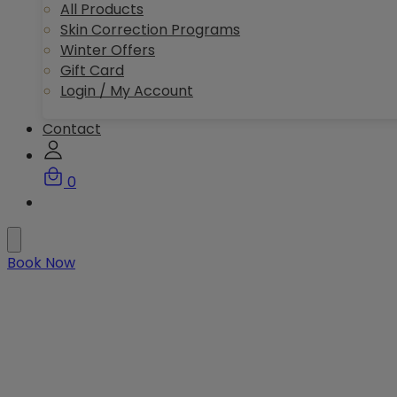
All Products
Skin Correction Programs
Winter Offers
Gift Card
Login / My Account
Contact
0
Book Now
Your bespoke journey to
healthy, radiant skin in