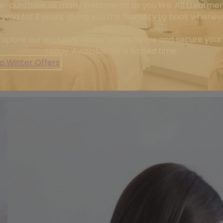
e-purchase as many treatments as you like. All treatme
 Each treatment is tailored to restore skin health and delive
 valid for 3 years, giving you the flexibility to book wheneve
suits you.
, ageing, or overall skin health, our goal is simple: to h
Explore our exclusive winter offers below and secure your
today. Available for a limited time.
ofessional team dedicated to your skin journey. With pers
p Winter Offers
in expert hands. Your best skin starts here — let’s make it 