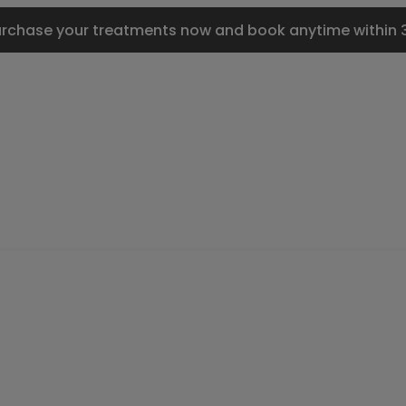
urchase your treatments now and book anytime within 3 