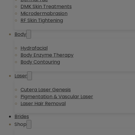
DMK Skin Treatments
Microdermabrasion
RF Skin Tightening
Body
Hydrafacial
Body Enzyme Therapy
Body Contouring
Laser
Cutera Laser Genesis
Pigmentation & Vascular Laser
Laser Hair Removal
Brides
Shop