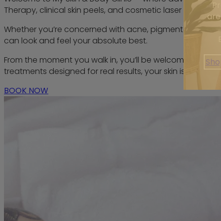
Pr
Therapy, clinical skin peels, and cosmetic laser treatments.
are
Whether you’re concerned with acne, pigmentation, redness
can look and feel your absolute best.
From the moment you walk in, you’ll be welcomed by a pr
Sho
treatments designed for real results, your skin is always 
BOOK NOW