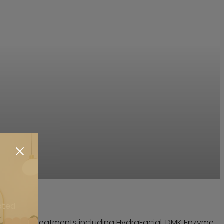
ated
onal skin treatments including HydraFacial, DMK Enzyme