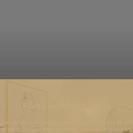
Exclusive Winter Offers
Point Cook's Leading Skin Clinic
cover our exclusive winter treatment offers, carefully cur
to restore, rejuvenate and refresh your skin this season.
tments meet exceptional care. We specialise in professi