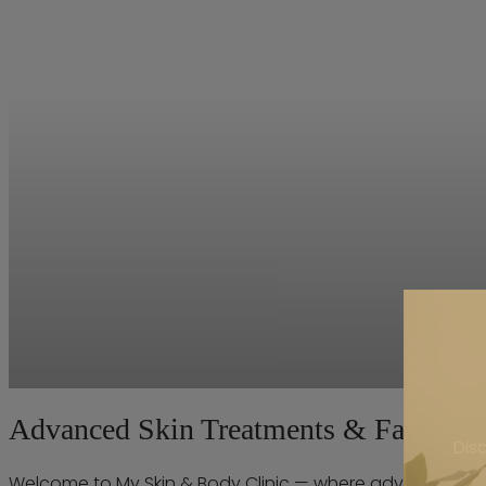
Advanced Skin Treatments & Facials | 
Dis
Welcome to My Skin & Body Clinic — where advanced trea