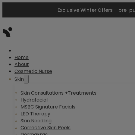
Exclusive Winter Offers – pre-p
Home
About
Cosmetic Nurse
Skin
Skin Consultations +Treatments
Hydrafacial
MSBC Signature Facials
LED Therapy
Skin Needling
Corrective Skin Peels
DermaFrac