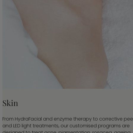
Skin
From HydraFacial and enzyme therapy to corrective pee
and LED light treatments, our customised programs are
designed to treat acne, pigmentation, rosacea, ageing,