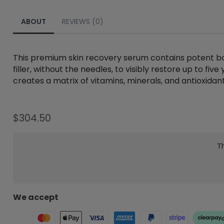
ABOUT
REVIEWS (0)
This premium skin recovery serum contains potent bot
filler, without the needles, to visibly restore up to fi
creates a matrix of vitamins, minerals, and antioxidant
$
304.50
Th
We accept