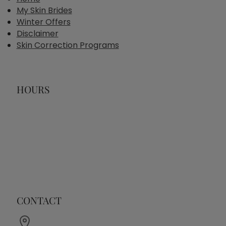
My Skin Brides
Winter Offers
Disclaimer
Skin Correction Programs
HOURS
CONTACT