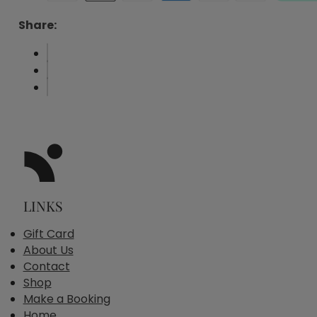
Share:
LINKS
Gift Card
About Us
Contact
Shop
Make a Booking
Home