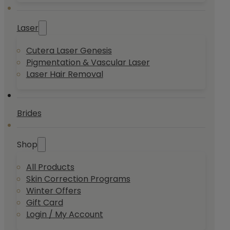
Laser
Cutera Laser Genesis
Pigmentation & Vascular Laser
Laser Hair Removal
Brides
Shop
All Products
Skin Correction Programs
Winter Offers
Gift Card
Login / My Account