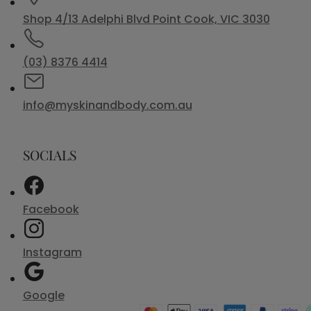
Shop 4/13 Adelphi Blvd Point Cook, VIC 3030
(03) 8376 4414
info@myskinandbody.com.au
SOCIALS
Facebook
Instagram
Google