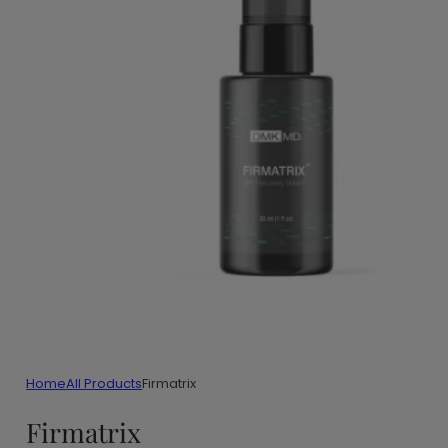
Home
All Products
Firmatrix
Firmatrix