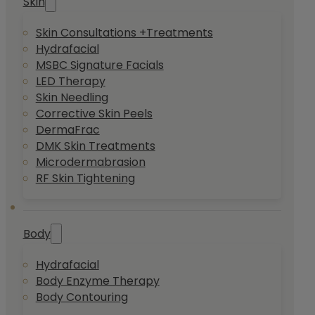
Skin
Skin Consultations +Treatments
Hydrafacial
MSBC Signature Facials
LED Therapy
Skin Needling
Corrective Skin Peels
DermaFrac
DMK Skin Treatments
Microdermabrasion
RF Skin Tightening
Body
Hydrafacial
Body Enzyme Therapy
Body Contouring