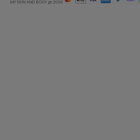
MY SKIN AND BODY @ 2026