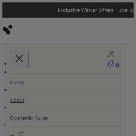
Exclusive Winter Offers – pre-p
0
Home
About
Cosmetic Nurse