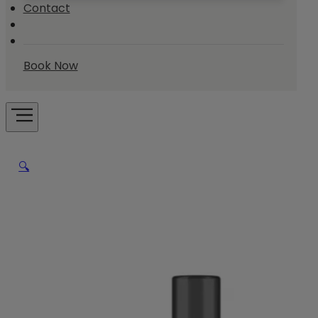
Contact
Book Now
🔍