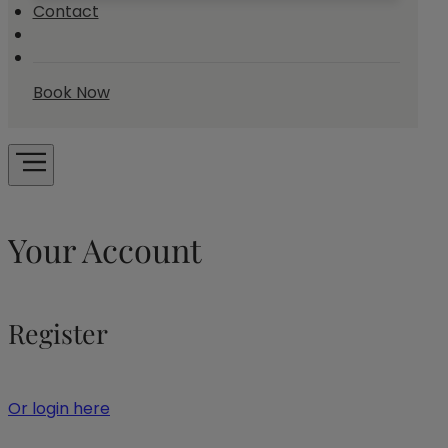
Contact
Book Now
Your Account
Register
Or login here