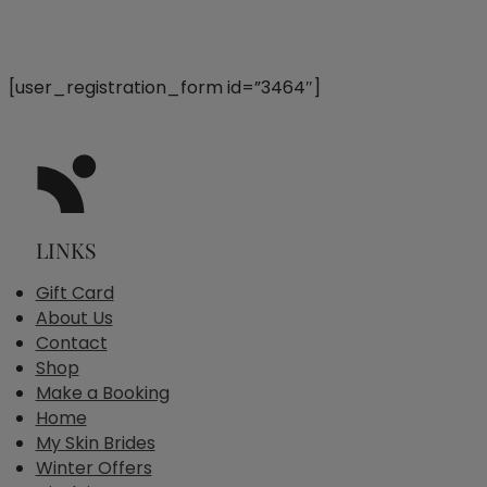
[user_registration_form id=”3464″]
LINKS
Gift Card
About Us
Contact
Shop
Make a Booking
Home
My Skin Brides
Winter Offers