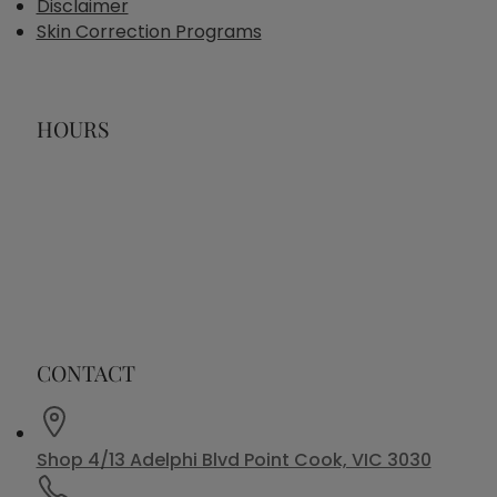
Disclaimer
Skin Correction Programs
HOURS
CONTACT
Shop 4/13 Adelphi Blvd Point Cook, VIC 3030