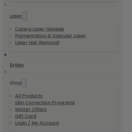
Laser
Cutera Laser Genesis
Pigmentation & Vascular Laser
Laser Hair Removal
Brides
Shop
All Products
Skin Correction Programs
Winter Offers
Gift Card
Login / My Account