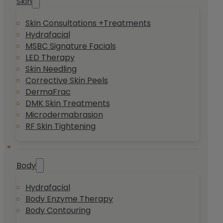
Skin
Skin Consultations +Treatments
Hydrafacial
MSBC Signature Facials
LED Therapy
Skin Needling
Corrective Skin Peels
DermaFrac
DMK Skin Treatments
Microdermabrasion
RF Skin Tightening
Body
Hydrafacial
Body Enzyme Therapy
Body Contouring