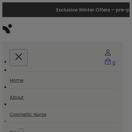
Exclusive Winter Offers – pre-p
0
Home
About
Cosmetic Nurse