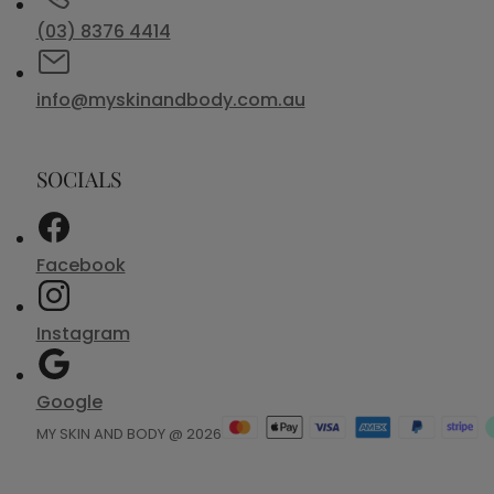
(03) 8376 4414
info@myskinandbody.com.au
SOCIALS
Facebook
Instagram
Google
MY SKIN AND BODY @ 2026