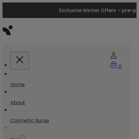
Exclusive Winter Offers – pre-p
0
Home
About
Cosmetic Nurse