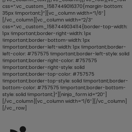
css=”.vc_custom_1587449016370{margin-bottom:
35px !important;}”][vc_column width=”1/6″]
[/vc_column][vc_column width=”2/3″
css=”.vc_custom_1587449034114{border-top-width:
1px !important;border-right-width: 1px
!important;border-bottom-width: 1px
!important;border-left-width: 1px !important;border-
left-color: #757575 !important;border-left-style: solid
!important;border-right-color: #757575
!important;border-right-style: solid
!important;border-top-color: #757575
!important;border-top-style: solid !important;border-
bottom-color: #757575 !important;border-bottom-
style: solid !important;}”][ninja_form id=”20″]
[/vc_column][vc_column width=”1/6″][/vc_column]
[/vc_row]