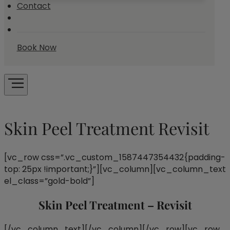
Contact
Book Now
Skin Peel Treatment Revisit
[vc_row css=”.vc_custom_1587447354432{padding-
top: 25px !important;}”][vc_column][vc_column_text
el_class=”gold-bold”]
Skin Peel Treatment – Revisit
[/vc_column_text][/vc_column][/vc_row][vc_row