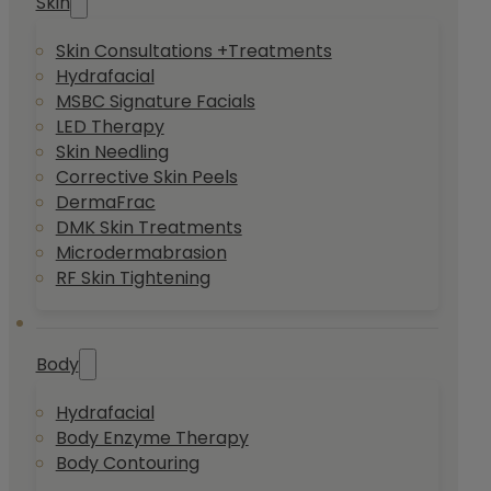
Skin
Skin Consultations +Treatments
Hydrafacial
MSBC Signature Facials
LED Therapy
Skin Needling
Corrective Skin Peels
DermaFrac
DMK Skin Treatments
Microdermabrasion
RF Skin Tightening
Body
Hydrafacial
Body Enzyme Therapy
Body Contouring