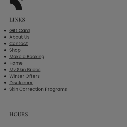
LINKS
Gift Card
About Us
Contact
Shop
Make a Booking
Home
My Skin Brides
Winter Offers
Disclaimer
Skin Correction Programs
HOURS