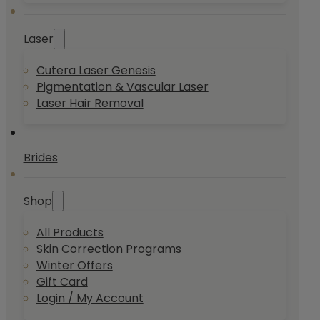
Laser
Cutera Laser Genesis
Pigmentation & Vascular Laser
Laser Hair Removal
Brides
Shop
All Products
Skin Correction Programs
Winter Offers
Gift Card
Login / My Account