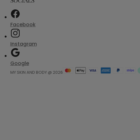
Facebook
Instagram
Google
MY SKIN AND BODY @ 2026