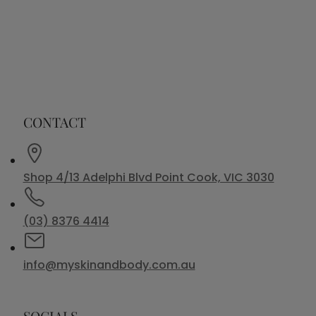
CONTACT
Shop 4/13 Adelphi Blvd Point Cook, VIC 3030
(03) 8376 4414
info@myskinandbody.com.au
SOCIALS