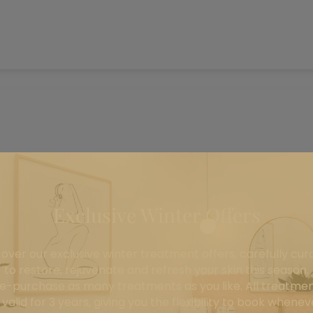
Exclusive Winter Offers
cover our exclusive winter treatment offers, carefully cur
to restore, rejuvenate and refresh your skin this season.
e-purchase as many treatments as you like. All treatme
 valid for 3 years, giving you the flexibility to book wheneve