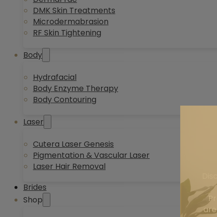
DMK Skin Treatments
Microdermabrasion
RF Skin Tightening
Body
Hydrafacial
Body Enzyme Therapy
Body Contouring
Laser
Cutera Laser Genesis
Pigmentation & Vascular Laser
Laser Hair Removal
Dis
Brides
Pr
Shop
are