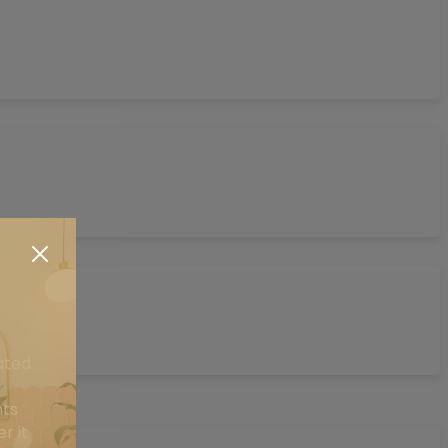
ated
nts
r it