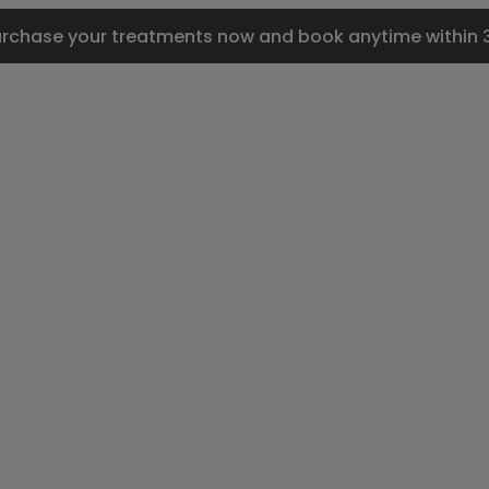
urchase your treatments now and book anytime within 3 