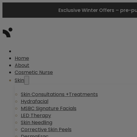
Exclusive Winter Offers – pre-p
Home
About
Cosmetic Nurse
Skin
Skin Consultations +Treatments
Hydrafacial
MSBC Signature Facials
LED Therapy
Skin Needling
Corrective Skin Peels
DermaFrac