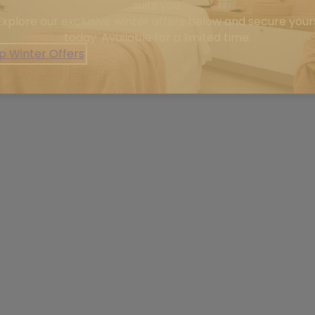
suits you.
Explore our exclusive winter offers below and secure your
today. Available for a limited time.
p Winter Offers