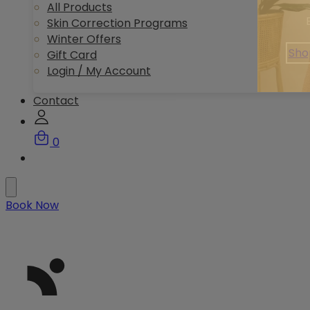
All Products
Skin Correction Programs
Winter Offers
Sho
Gift Card
Login / My Account
Contact
0
Book Now