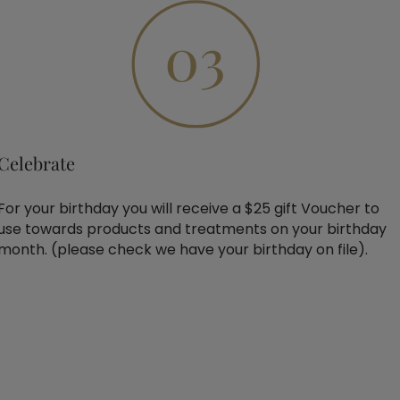
Celebrate
For your birthday you will receive a $25 gift Voucher to
use towards products and treatments on your birthday
month. (please check we have your birthday on file).