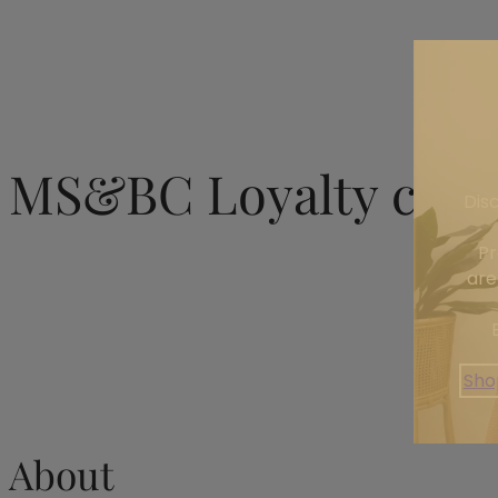
MS&BC Loyalty club
Dis
Pr
are
Sho
About