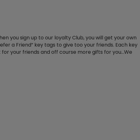
when you sign up to our loyalty Club, you will get your own
efer a Friend” key tags to give too your friends. Each key
t for your friends and off course more gifts for you…We