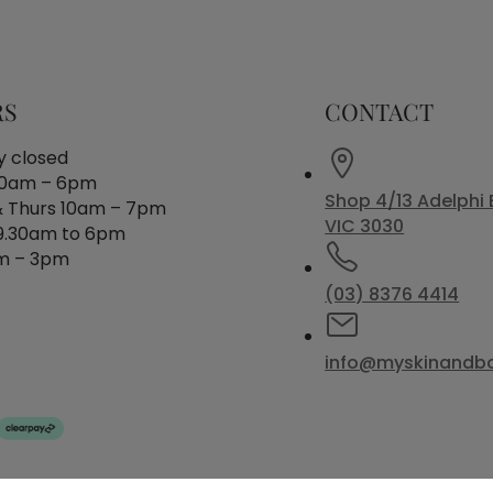
RS
CONTACT
 closed
30am – 6pm
Shop 4/13 Adelphi 
 Thurs 10am – 7pm
VIC 3030
 9.30am to 6pm
m – 3pm
(03) 8376 4414
info@myskinandb