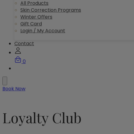
All Products
Skin Correction Programs
Winter Offers
Gift Card
Login / My Account
Contact
0
Book Now
Loyalty Club