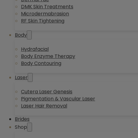
DMK Skin Treatments
Microdermabrasion
RF Skin Tightening
Body
Hydrafacial
Body Enzyme Therapy
Body Contouring
Laser
Cutera Laser Genesis
Pigmentation & Vascular Laser
Laser Hair Removal
Brides
Shop