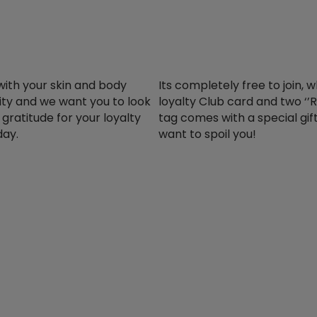
with your skin and body
Its completely free to join, 
rity and we want you to look
loyalty Club card and two ‘’R
gratitude for your loyalty
tag comes with a special gif
day.
want to spoil you!