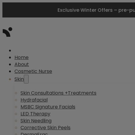
Exclusive Winter Offers – pre-p
Home
About
Cosmetic Nurse
Skin
Skin Consultations +Treatments
Hydrafacial
MSBC Signature Facials
LED Therapy
Skin Needling
Corrective Skin Peels
DermaFrac