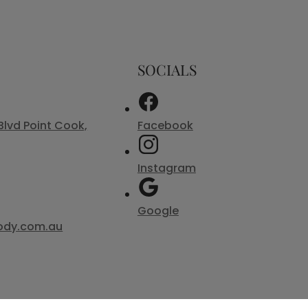
SOCIALS
Blvd Point Cook,
Facebook
Instagram
Google
ody.com.au