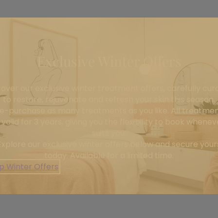
Exclusive Winter Offers
cover our exclusive winter treatment offers, carefully cur
to restore, rejuvenate and refresh your skin this season.
e-purchase as many treatments as you like. All treatme
 valid for 3 years, giving you the flexibility to book wheneve
suits you.
Explore our exclusive winter offers below and secure your
today. Available for a limited time.
p Winter Offers