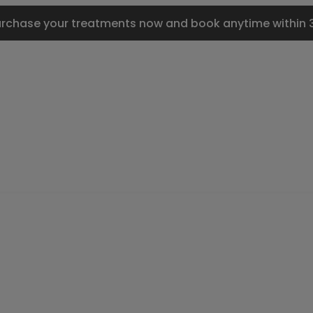
urchase your treatments now and book anytime within 3 