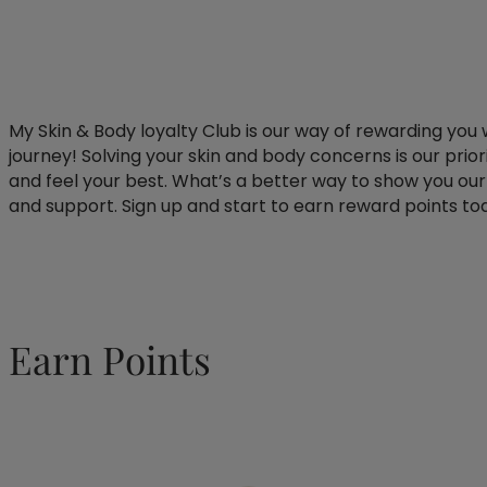
My Skin & Body loyalty Club is our way of rewarding you 
journey! Solving your skin and body concerns is our prio
and feel your best. What’s a better way to show you our 
and support. Sign up and start to earn reward points to
Earn Points