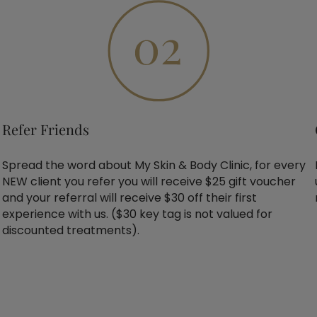
Refer Friends
Spread the word about My Skin & Body Clinic, for every
NEW client you refer you will receive $25 gift voucher
and your referral will receive $30 off their first
experience with us. ($30 key tag is not valued for
discounted treatments).