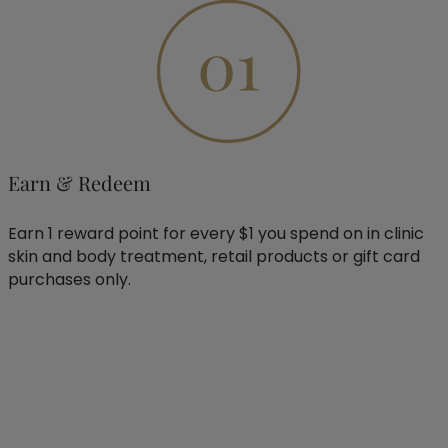
Earn & Redeem
Earn 1 reward point for every $1 you spend on in clinic
skin and body treatment, retail products or gift card
purchases only.