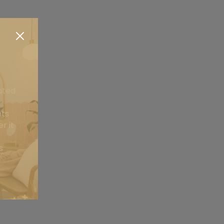
ated
nts
r it
s