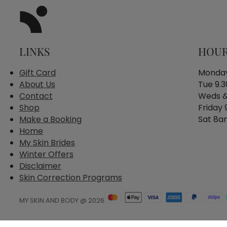
LINKS
HOU
Gift Card
Monday
About Us
Tue 9.
Contact
Weds &
Shop
Friday
Make a Booking
Sat 8a
Home
My Skin Brides
Winter Offers
Disclaimer
Skin Correction Programs
MY SKIN AND BODY @ 2026