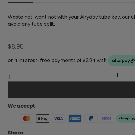
Waste not, want not with your Airyday tube key, our
avoid any tube split.
$
8.95
AiryDay
Tube
Key
quantity
We accept
Share: