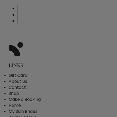
LINKS
Gift Card
About Us
Contact
Shop
Make a Booking
Home
My Skin Brides