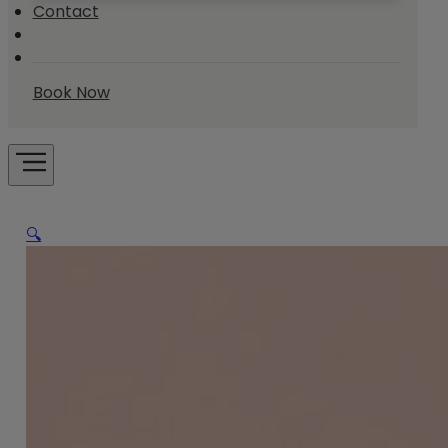
Contact
Book Now
🔍