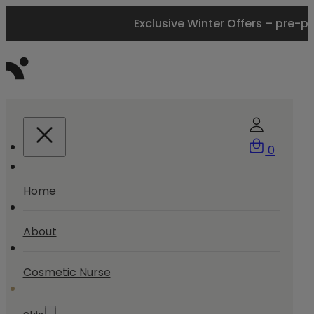
Exclusive Winter Offers – pre-p
0
Home
About
Cosmetic Nurse