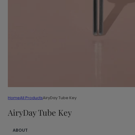
Home
All Products
AiryDay Tube Key
AiryDay Tube Key
ABOUT