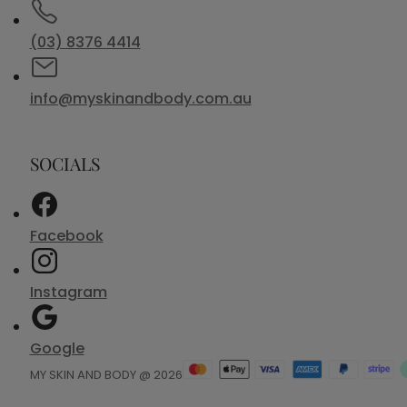
(03) 8376 4414
info@myskinandbody.com.au
SOCIALS
Facebook
Instagram
Google
MY SKIN AND BODY @ 2026