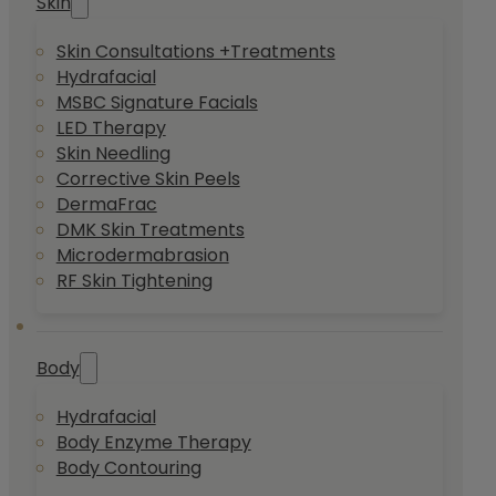
Skin
Skin Consultations +Treatments
Hydrafacial
MSBC Signature Facials
LED Therapy
Skin Needling
Corrective Skin Peels
DermaFrac
DMK Skin Treatments
Microdermabrasion
RF Skin Tightening
Body
Hydrafacial
Body Enzyme Therapy
Body Contouring