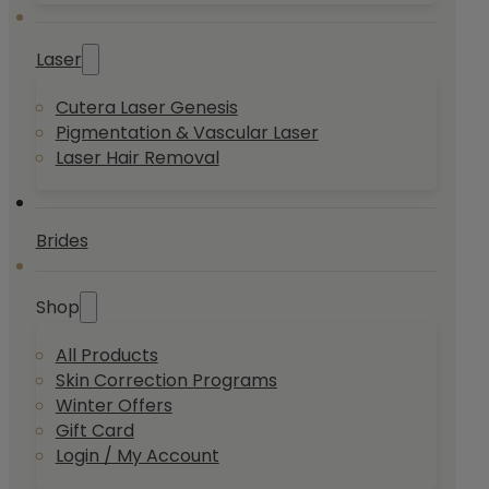
Laser
Cutera Laser Genesis
Pigmentation & Vascular Laser
Laser Hair Removal
Brides
Shop
All Products
Skin Correction Programs
Winter Offers
Gift Card
Login / My Account