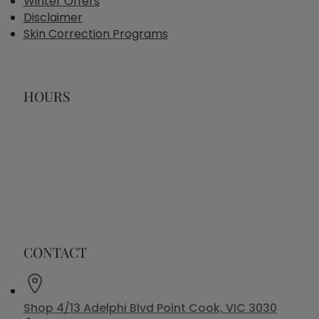
Winter Offers
Disclaimer
Skin Correction Programs
HOURS
CONTACT
Shop 4/13 Adelphi Blvd Point Cook, VIC 3030