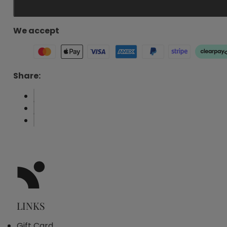
Penta
Hydration
30ml
We accept
quantity
Share:
LINKS
Gift Card