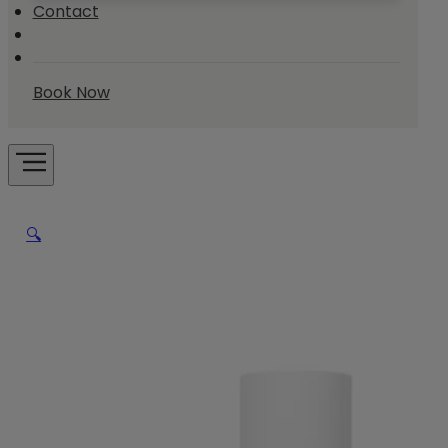
Contact
Book Now
🔍