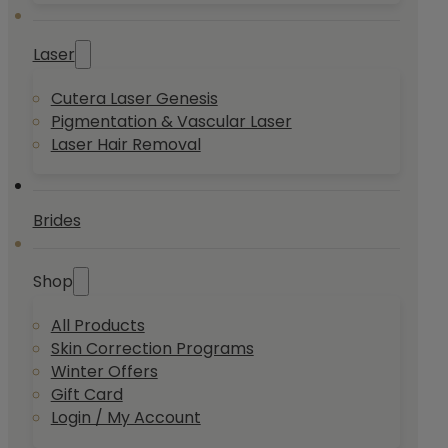
Laser
Cutera Laser Genesis
Pigmentation & Vascular Laser
Laser Hair Removal
Brides
Shop
All Products
Skin Correction Programs
Winter Offers
Gift Card
Login / My Account