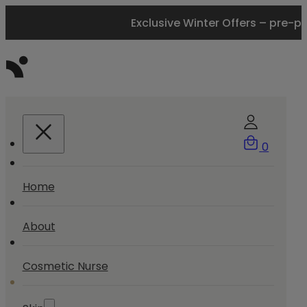
Exclusive Winter Offers – pre-p
0
Home
About
Cosmetic Nurse