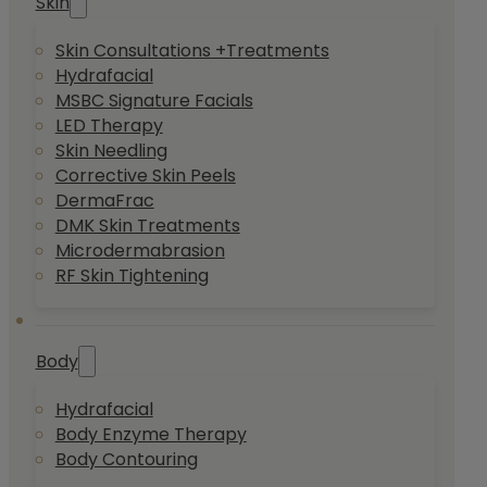
Skin
Skin Consultations +Treatments
Hydrafacial
MSBC Signature Facials
LED Therapy
Skin Needling
Corrective Skin Peels
DermaFrac
DMK Skin Treatments
Microdermabrasion
RF Skin Tightening
Body
Hydrafacial
Body Enzyme Therapy
Body Contouring