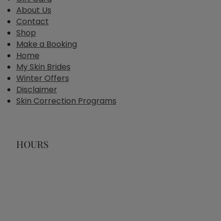
About Us
Contact
Shop
Make a Booking
Home
My Skin Brides
Winter Offers
Disclaimer
Skin Correction Programs
HOURS