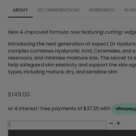
ABOUT
RECOMMENDATIONS
INGREDIENTS
REVIE
New & improved formula: now featuring cutting-edge 
Introducing the next generation of Aspect Dr Hyaluro
complex combines Hyaluronic Acid, Ceramides, and a bl
reservoirs, and minimise moisture loss. The secret to 
help safeguard skin elasticity and support the skin aga
types, including mature, dry, and sensitive skin.
$
149.00
Aspect
DR