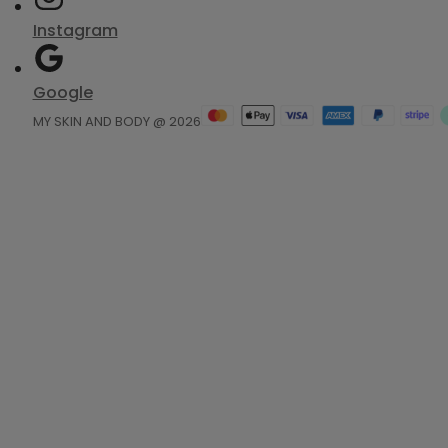
Instagram
Google
MY SKIN AND BODY @ 2026