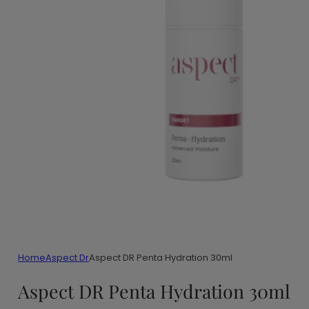
Home
Aspect Dr
Aspect DR Penta Hydration 30ml
Aspect DR Penta Hydration 30ml