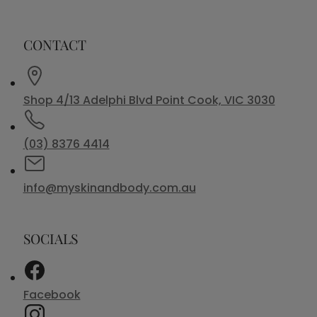
CONTACT
Shop 4/13 Adelphi Blvd Point Cook, VIC 3030
(03) 8376 4414
info@myskinandbody.com.au
SOCIALS
Facebook