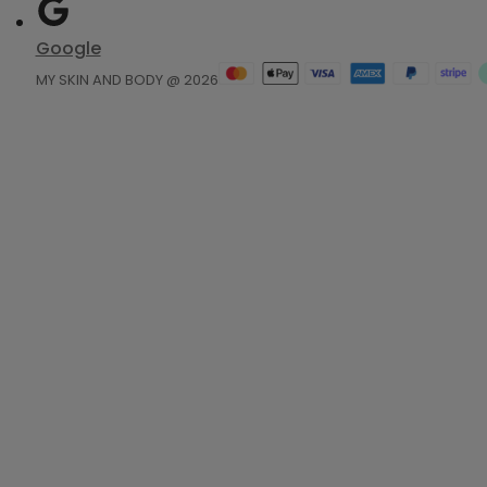
Google
MY SKIN AND BODY @ 2026