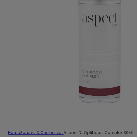
Home
Serums & Correctives
Aspect Dr Optiboost Complex 30ML