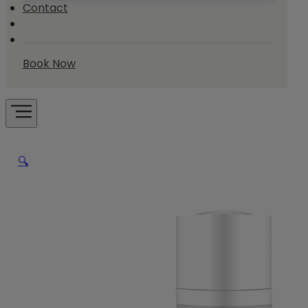
Contact
Book Now
🔍