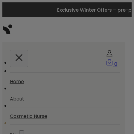
Exclusive Winter Offers – pre-p
0
Home
About
Cosmetic Nurse