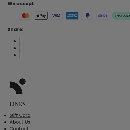
30ML
We accept
quantity
Share:
LINKS
Gift Card
About Us
Contact