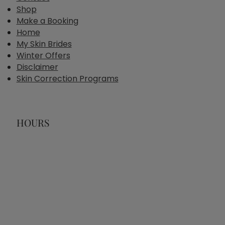
Shop
Make a Booking
Home
My Skin Brides
Winter Offers
Disclaimer
Skin Correction Programs
HOURS