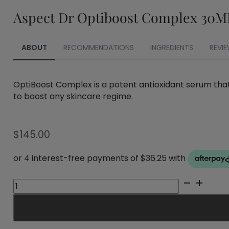
Aspect Dr Optiboost Complex 30M
ABOUT
RECOMMENDATIONS
INGREDIENTS
REVIE
OptiBoost Complex is a potent antioxidant serum that
to boost any skincare regime.
$
145.00
Aspect
Dr
Optiboost
Complex