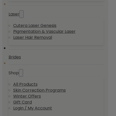
Laser
Cutera Laser Genesis
Pigmentation & Vascular Laser
Laser Hair Removal
Brides
Shop
All Products
Skin Correction Programs
Winter Offers
Gift Card
Login / My Account