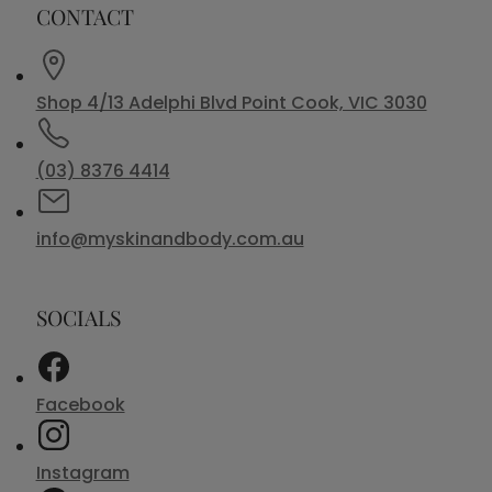
CONTACT
Shop 4/13 Adelphi Blvd Point Cook, VIC 3030
(03) 8376 4414
info@myskinandbody.com.au
SOCIALS
Facebook
Instagram