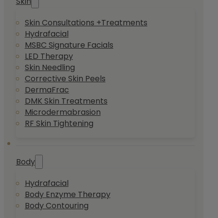
Skin
Skin Consultations +Treatments
Hydrafacial
MSBC Signature Facials
LED Therapy
Skin Needling
Corrective Skin Peels
DermaFrac
DMK Skin Treatments
Microdermabrasion
RF Skin Tightening
Body
Hydrafacial
Body Enzyme Therapy
Body Contouring