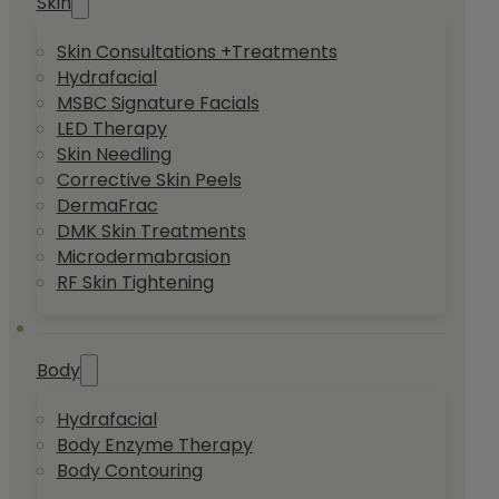
Skin
Skin Consultations +Treatments
Hydrafacial
MSBC Signature Facials
LED Therapy
Skin Needling
Corrective Skin Peels
DermaFrac
DMK Skin Treatments
Microdermabrasion
RF Skin Tightening
Body
Hydrafacial
Body Enzyme Therapy
Body Contouring