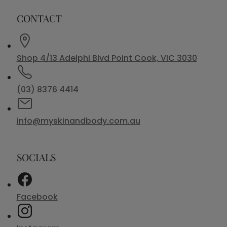
CONTACT
Shop 4/13 Adelphi Blvd Point Cook, VIC 3030
(03) 8376 4414
info@myskinandbody.com.au
SOCIALS
Facebook