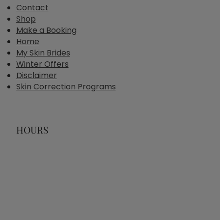
Contact
Shop
Make a Booking
Home
My Skin Brides
Winter Offers
Disclaimer
Skin Correction Programs
HOURS