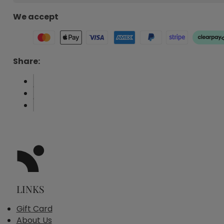
We accept
Share:
LINKS
Gift Card
About Us