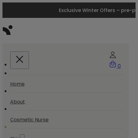
Exclusive Winter Offers – pre-p
0
Home
About
Cosmetic Nurse