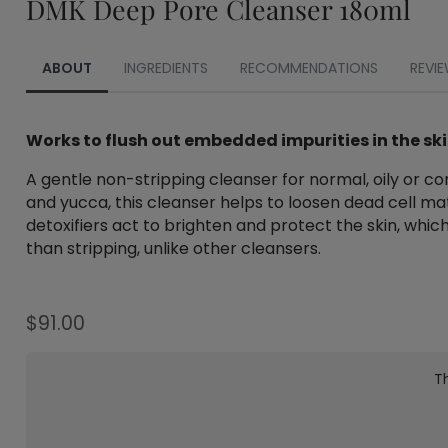
DMK Deep Pore Cleanser 180ml
ABOUT
INGREDIENTS
RECOMMENDATIONS
REVIE
Works to flush out embedded impurities in the sk
A gentle non-stripping cleanser for normal, oily or c
and yucca, this cleanser helps to loosen dead cell mat
detoxifiers act to brighten and protect the skin, which
than stripping, unlike other cleansers.
$
91.00
Th