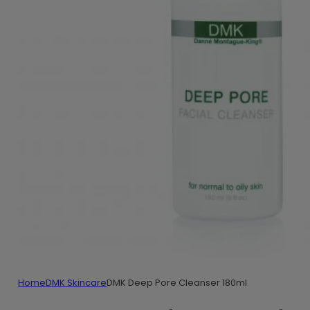
Home
DMK Skincare
DMK Deep Pore Cleanser 180ml