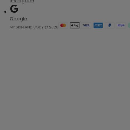
Instagram
Google
MY SKIN AND BODY @ 2026