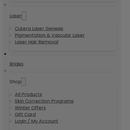
Laser
Cutera Laser Genesis
Pigmentation & Vascular Laser
Laser Hair Removal
Brides
Shop
All Products
Skin Correction Programs
Winter Offers
Gift Card
Login / My Account