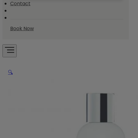
Contact
Book Now
🔍