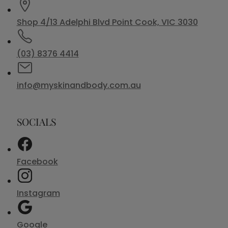
Shop 4/13 Adelphi Blvd Point Cook, VIC 3030
(03) 8376 4414
info@myskinandbody.com.au
SOCIALS
Facebook
Instagram
Google