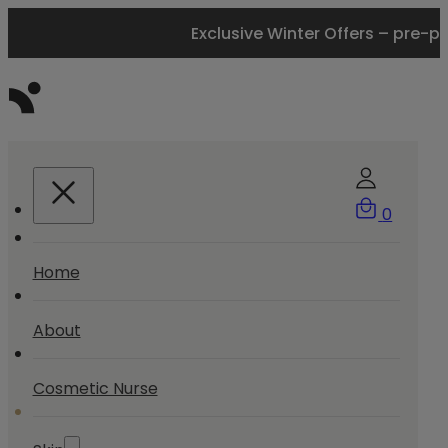
Exclusive Winter Offers – pre-p
0
Home
About
Cosmetic Nurse