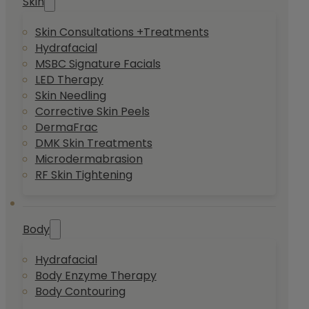
Skin
Skin Consultations +Treatments
Hydrafacial
MSBC Signature Facials
LED Therapy
Skin Needling
Corrective Skin Peels
DermaFrac
DMK Skin Treatments
Microdermabrasion
RF Skin Tightening
Body
Hydrafacial
Body Enzyme Therapy
Body Contouring