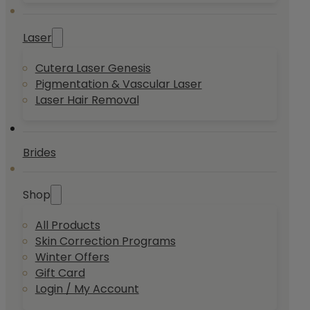
Laser
Cutera Laser Genesis
Pigmentation & Vascular Laser
Laser Hair Removal
Brides
Shop
All Products
Skin Correction Programs
Winter Offers
Gift Card
Login / My Account