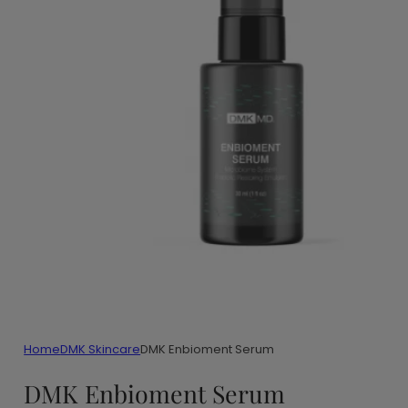
Home
DMK Skincare
DMK Enbioment Serum
DMK Enbioment Serum