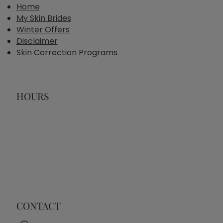
Home
My Skin Brides
Winter Offers
Disclaimer
Skin Correction Programs
HOURS
CONTACT