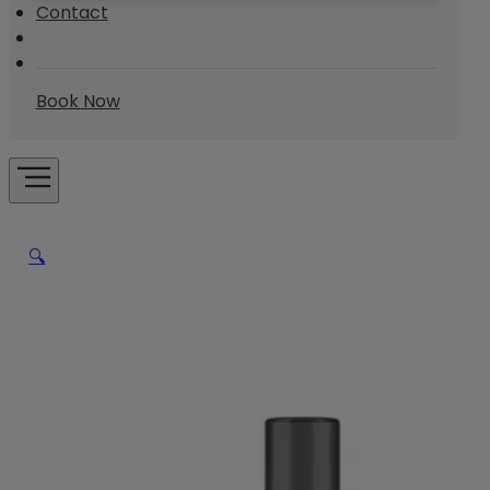
Contact
Book Now
🔍