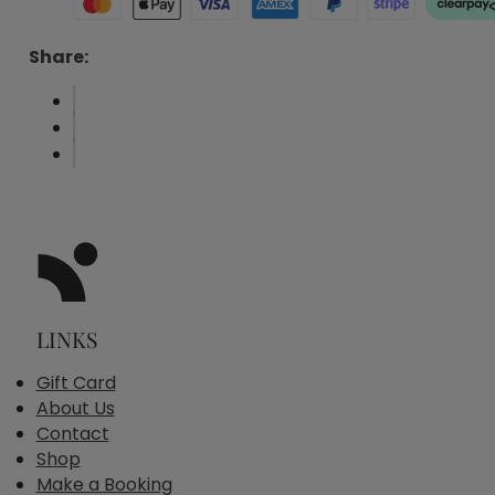
Share:
LINKS
Gift Card
About Us
Contact
Shop
Make a Booking