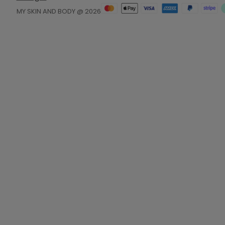
MY SKIN AND BODY @ 2026