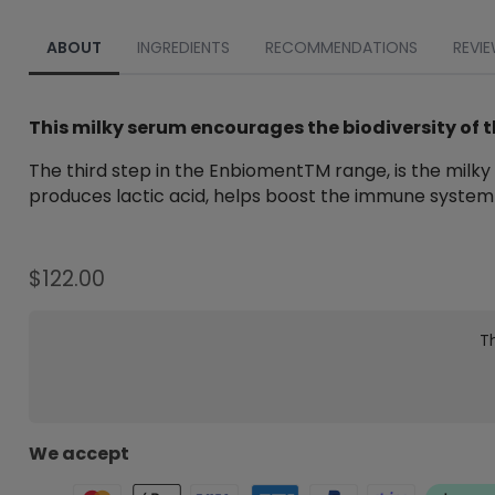
ABOUT
INGREDIENTS
RECOMMENDATIONS
REVIE
This milky serum encourages the biodiversity of t
The third step in the EnbiomentTM range, is the milky 
produces lactic acid, helps boost the immune system a
$
122.00
Th
We accept