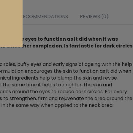
r it
s
NTS
RECOMMENDATIONS
REVIEWS (0)
ound the eyes to function as it did when it was
nd smoother complexion. Is fantastic for dark circles
circles, puffy eyes and early signs of ageing with the help
formulation encourages the skin to function as it did when
nical ingredients help to plump the skin and revise
At the same time it helps to brighten the skin and
laries around the eyes to reduce dark circles. For every
 to strengthen, firm and rejuvenate the area around the
d in the same way when applied to the neck area.