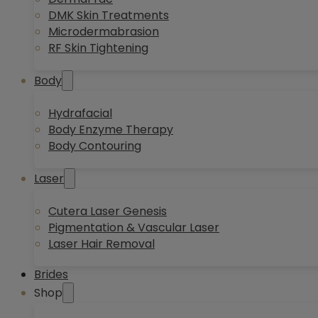
DMK Skin Treatments
Microdermabrasion
RF Skin Tightening
Body
Hydrafacial
Body Enzyme Therapy
Body Contouring
Laser
Cutera Laser Genesis
Pigmentation & Vascular Laser
Laser Hair Removal
Brides
Shop