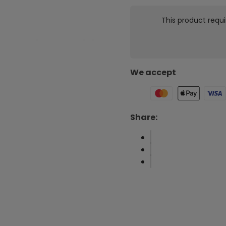
This product requi
We accept
Share: