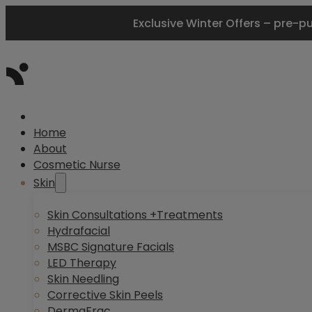
Exclusive Winter Offers – pre-p
Home
About
Cosmetic Nurse
Skin
Skin Consultations +Treatments
Hydrafacial
MSBC Signature Facials
LED Therapy
Skin Needling
Corrective Skin Peels
DermaFrac