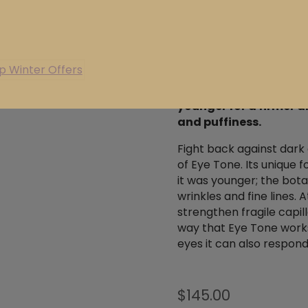
 valid for 3 years, giving you the flexibility to book wheneve
suits you.
Explore our exclusive winter offers below and secure your
ABOUT
INGREDIE
today. Available for a limited time.
p Winter Offers
Encourages the skin ar
younger for a firmer a
and puffiness.
Fight back against dark 
of Eye Tone. Its unique 
it was younger; the bota
wrinkles and fine lines. 
strengthen fragile capil
way that Eye Tone works
eyes it can also respon
$
145.00