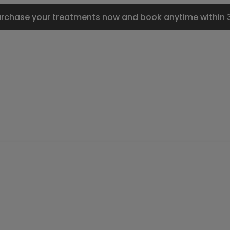
urchase your treatments now and book anytime within 3 