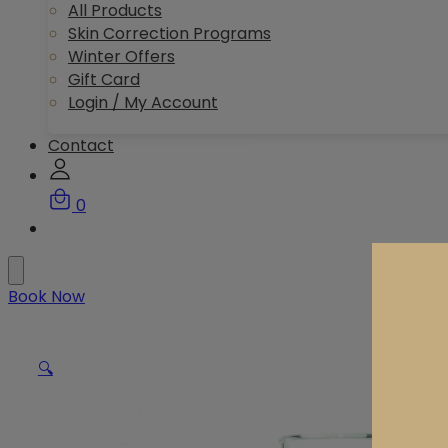
All Products
Skin Correction Programs
Winter Offers
Gift Card
Login / My Account
Contact
0
Book Now
🔍
Dis
Pr