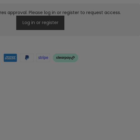
res approval. Please log in or register to request access.
Log in or register