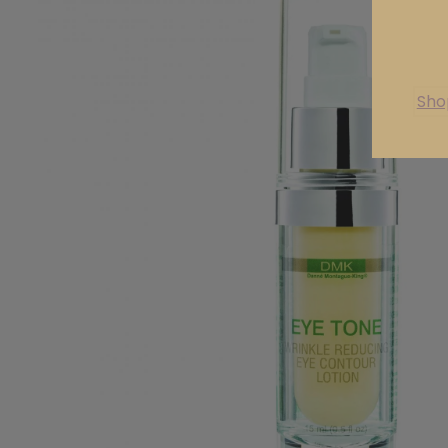
are
Sho