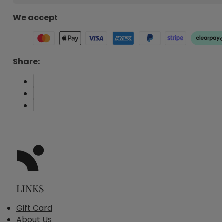
We accept
Share:
LINKS
Gift Card
About Us