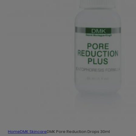
Home
DMK Skincare
DMK Pore Reduction Drops 30ml