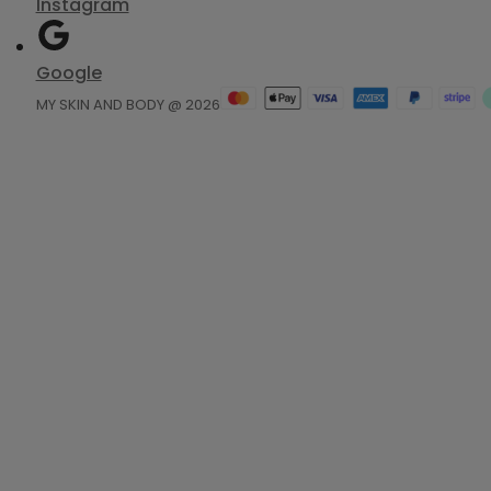
Instagram
Google
MY SKIN AND BODY @ 2026