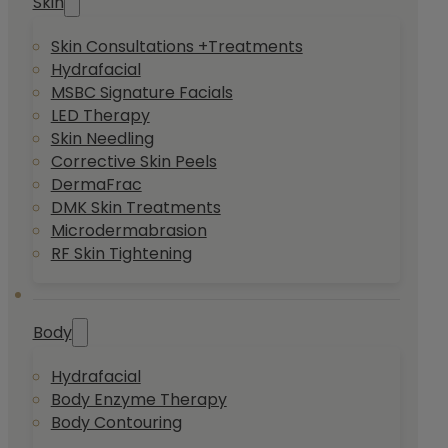
Skin
Skin Consultations +Treatments
Hydrafacial
MSBC Signature Facials
LED Therapy
Skin Needling
Corrective Skin Peels
DermaFrac
DMK Skin Treatments
Microdermabrasion
RF Skin Tightening
Body
Hydrafacial
Body Enzyme Therapy
Body Contouring