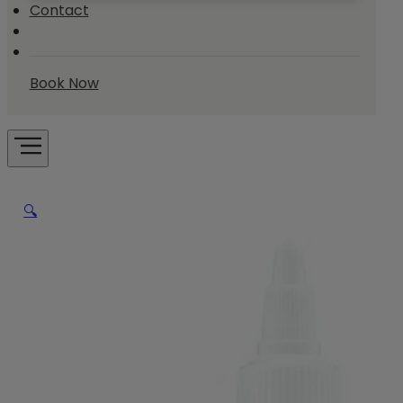
Contact
Book Now
🔍