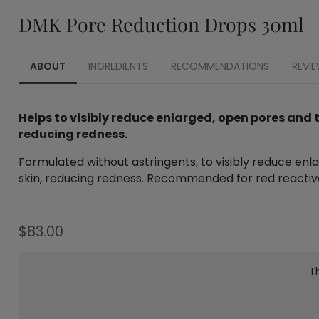
DMK Pore Reduction Drops 30ml
ABOUT
INGREDIENTS
RECOMMENDATIONS
REVIE
Helps to visibly reduce enlarged, open pores and 
reducing redness.
Formulated without astringents, to visibly reduce enlar
skin, reducing redness. Recommended for red reactive 
$
83.00
Th