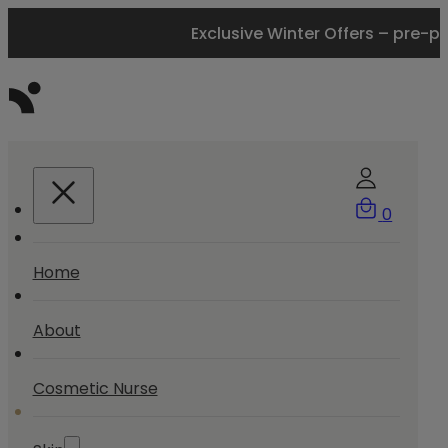
Exclusive Winter Offers – pre-p
0
Home
About
Cosmetic Nurse