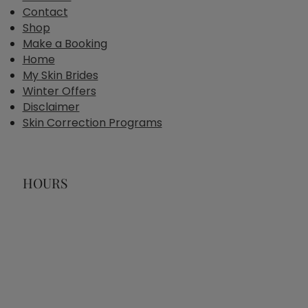
Contact
Shop
Make a Booking
Home
My Skin Brides
Winter Offers
Disclaimer
Skin Correction Programs
HOURS