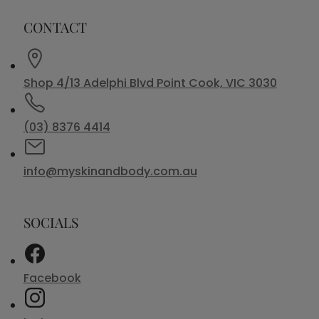
CONTACT
Shop 4/13 Adelphi Blvd Point Cook, VIC 3030
(03) 8376 4414
info@myskinandbody.com.au
SOCIALS
Facebook