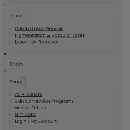
Laser
Cutera Laser Genesis
Pigmentation & Vascular Laser
Laser Hair Removal
Brides
Shop
All Products
Skin Correction Programs
Winter Offers
Gift Card
Login / My Account