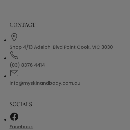
CONTACT
Shop 4/13 Adelphi Blvd Point Cook, VIC 3030
(03) 8376 4414
info@myskinandbody.com.au
SOCIALS
Facebook