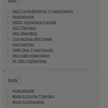
Skin
Skin Consultations +Treatments
Hydrafacial
MSBC Signature Facials
LED Therapy
Skin Needling
Corrective Skin Peels
DermaFrac
DMK Skin Treatments
Microdermabrasion
RF Skin Tightening
Body
Hydrafacial
Body Enzyme Therapy
Body Contouring