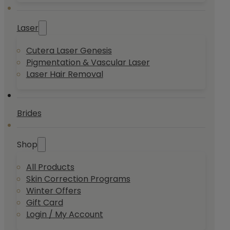
Laser
Cutera Laser Genesis
Pigmentation & Vascular Laser
Laser Hair Removal
Brides
Shop
All Products
Skin Correction Programs
Winter Offers
Gift Card
Login / My Account