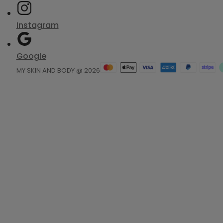
Instagram
Google
MY SKIN AND BODY @ 2026