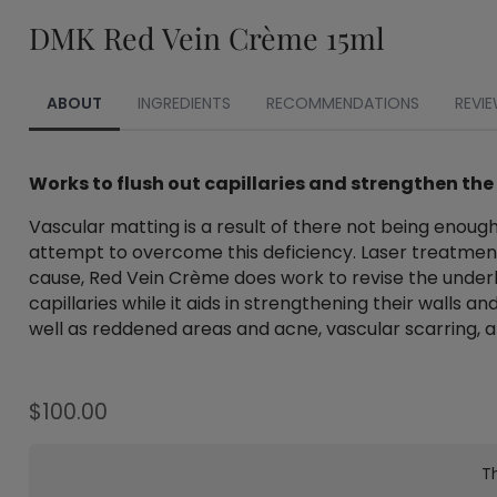
DMK Red Vein Crème 15ml
ABOUT
INGREDIENTS
RECOMMENDATIONS
REVIE
Works to flush out capillaries and strengthen the
Vascular matting is a result of there not being enough
attempt to overcome this deficiency. Laser treatment
cause, Red Vein Crème does work to revise the underly
capillaries while it aids in strengthening their walls
well as reddened areas and acne, vascular scarring, a
$
100.00
Th