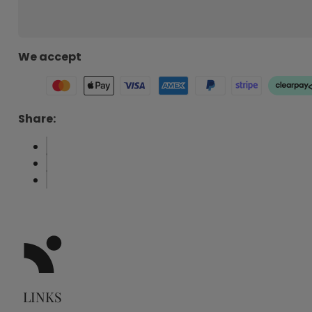
We accept
Share:
LINKS