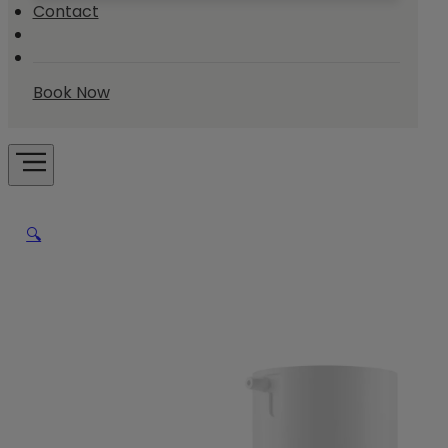
Contact
Book Now
🔍