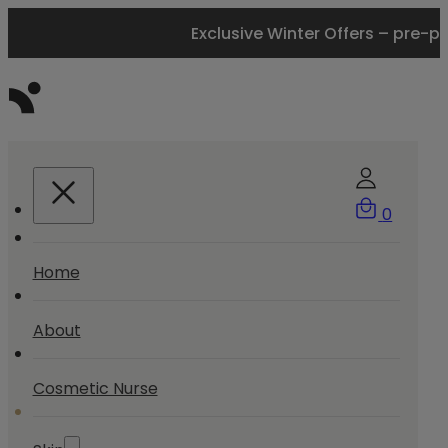
Exclusive Winter Offers – pre-p
0
Home
About
Cosmetic Nurse