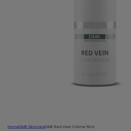
Home
DMK Skincare
DMK Red Vein Crème 15ml