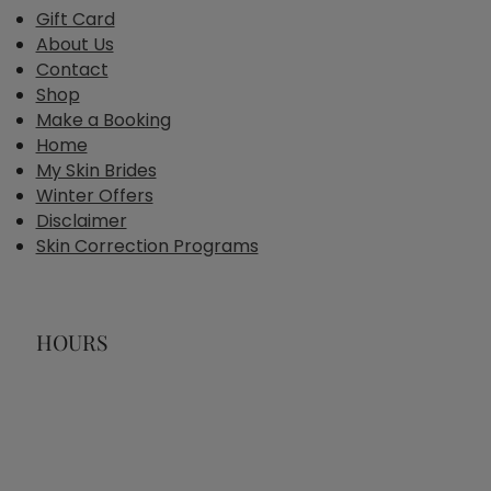
Gift Card
About Us
Contact
Shop
Make a Booking
Home
My Skin Brides
Winter Offers
Disclaimer
Skin Correction Programs
HOURS