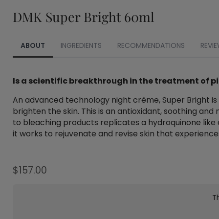
DMK Super Bright 60ml
ABOUT
INGREDIENTS
RECOMMENDATIONS
REVIE
Is a scientific breakthrough in the treatment of 
An advanced technology night crème, Super Bright is d
brighten the skin. This is an antioxidant, soothing and
to bleaching products replicates a hydroquinone like e
it works to rejuvenate and revise skin that experienc
$
157.00
Th