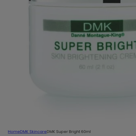
Home
DMK Skincare
DMK Super Bright 60ml