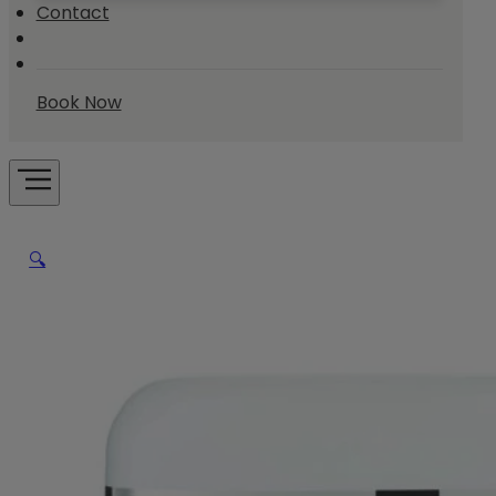
Contact
Book Now
🔍