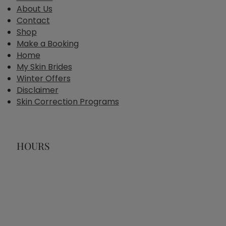
About Us
Contact
Shop
Make a Booking
Home
My Skin Brides
Winter Offers
Disclaimer
Skin Correction Programs
HOURS