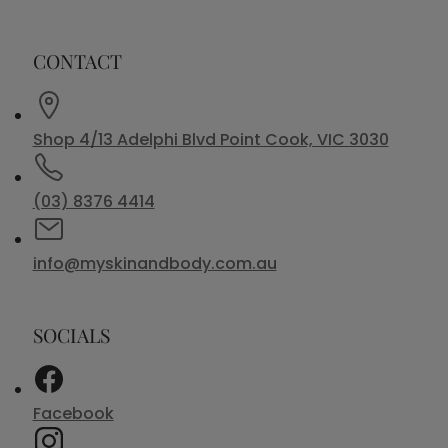
CONTACT
Shop 4/13 Adelphi Blvd Point Cook, VIC 3030
(03) 8376 4414
info@myskinandbody.com.au
SOCIALS
Facebook