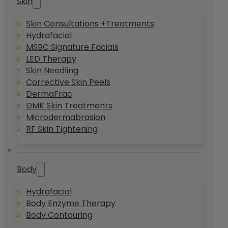
Skin
Skin Consultations +Treatments
Hydrafacial
MSBC Signature Facials
LED Therapy
Skin Needling
Corrective Skin Peels
DermaFrac
DMK Skin Treatments
Microdermabrasion
RF Skin Tightening
Body
Hydrafacial
Body Enzyme Therapy
Body Contouring