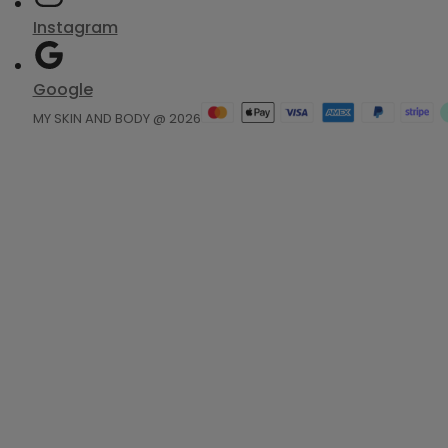
Instagram
Google
MY SKIN AND BODY @ 2026