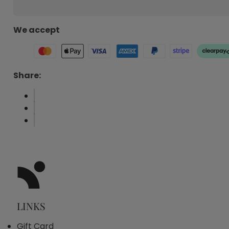
We accept
Share:
LINKS
Gift Card