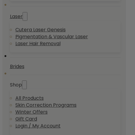
Laser
Cutera Laser Genesis
Pigmentation & Vascular Laser
Laser Hair Removal
Brides
Shop
All Products
Skin Correction Programs
Winter Offers
Gift Card
Login / My Account