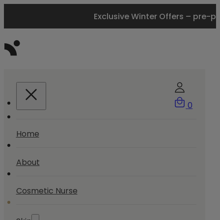
Exclusive Winter Offers – pre-p
0
Home
About
Cosmetic Nurse