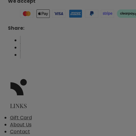
We accept
Share:
LINKS
Gift Card
About Us
Contact