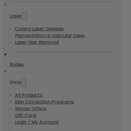
Laser
Cutera Laser Genesis
Pigmentation & Vascular Laser
Laser Hair Removal
Brides
Shop
All Products
Skin Correction Programs
Winter Offers
Gift Card
Login / My Account