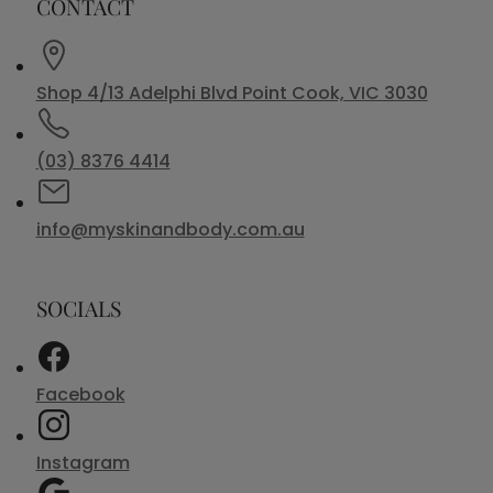
CONTACT
Shop 4/13 Adelphi Blvd Point Cook, VIC 3030
(03) 8376 4414
info@myskinandbody.com.au
SOCIALS
Facebook
Instagram