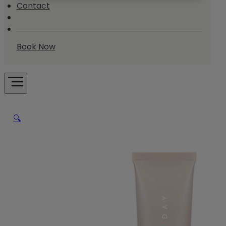
Contact
Book Now
🔍