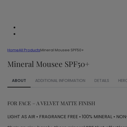
Home
All Products
Mineral Mousee SPF50+
Mineral Mousee SPF50+
ABOUT
ADDITIONAL INFORMATION
DETAILS
HER
FOR FACE – A VELVET MATTE FINISH
LIGHT AS AIR • FRAGRANCE FREE • 100% MINERAL • NO