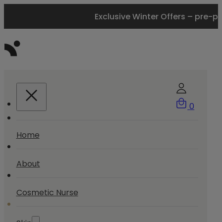
Exclusive Winter Offers – pre-p
0
Home
About
Cosmetic Nurse