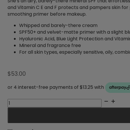
She’s an airy, barely-there mineral SPF that effortle
and Vitamin C E and F protects and pampers skin for p
smoothing primer before makeup.
Whipped and barely-there cream
SPF50+ and velvet-matte primer with a slight blu
Hyaluronic Acid, Blue Light Protection and Vitami
Mineral and fragrance free
For all skin types, especially sensitive, oily, co
$
53.00
Mineral
Mousee
SPF50+
quantity