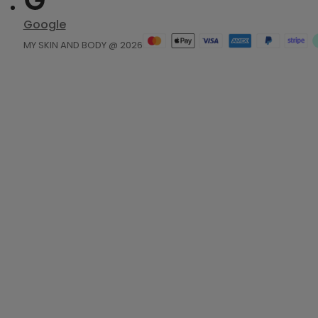
Google
MY SKIN AND BODY @ 2026