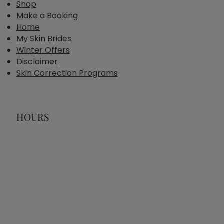
Shop
Make a Booking
Home
My Skin Brides
Winter Offers
Disclaimer
Skin Correction Programs
HOURS