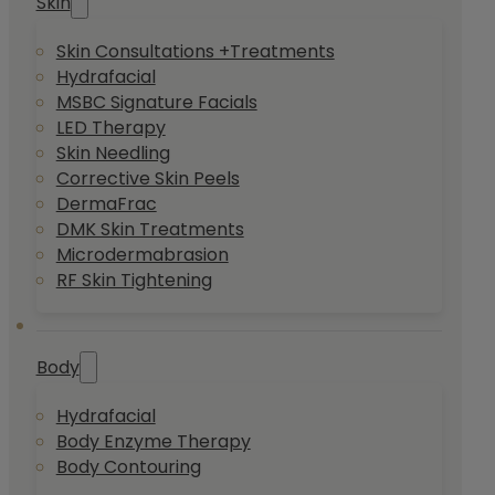
Skin
Skin Consultations +Treatments
Hydrafacial
MSBC Signature Facials
LED Therapy
Skin Needling
Corrective Skin Peels
DermaFrac
DMK Skin Treatments
Microdermabrasion
RF Skin Tightening
Body
Hydrafacial
Body Enzyme Therapy
Body Contouring