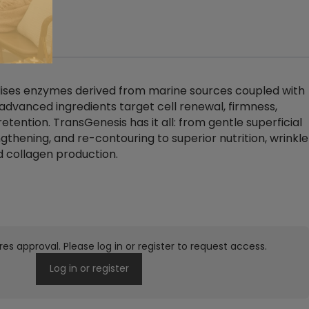
(0)
lises enzymes derived from marine sources coupled with
 advanced ingredients target cell renewal, firmness,
retention. TransGenesis has it all: from gentle superficial
ngthening, and re-contouring to superior nutrition, wrinkle
d collagen production.
res approval. Please log in or register to request access.
Log in or register