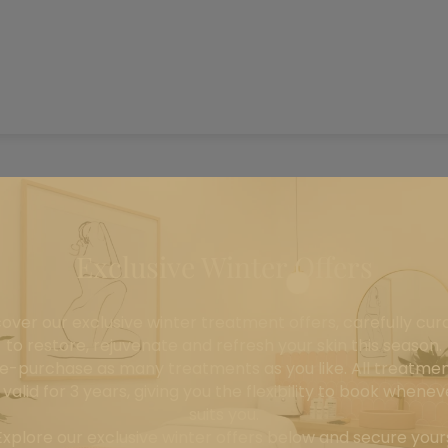
Exclusive Winter Offers
cover our exclusive winter treatment offers, carefully cur
to restore, rejuvenate and refresh your skin this season.
e-purchase as many treatments as you like. All treatme
Home
All Products
Transgenes
 valid for 3 years, giving you the flexibility to book wheneve
suits you.
Transgenes
Explore our exclusive winter offers below and secure your