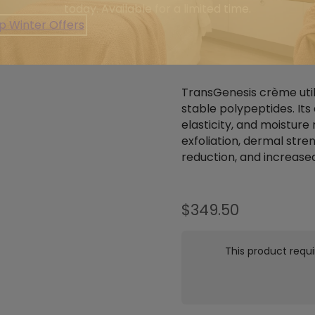
today. Available for a limited time.
p Winter Offers
ABOUT
REVIEWS 
TransGenesis crème uti
stable polypeptides. Its
elasticity, and moisture 
exfoliation, dermal stre
reduction, and increase
$
349.50
This product requi