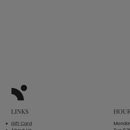
LINKS
HOU
Gift Card
Monday