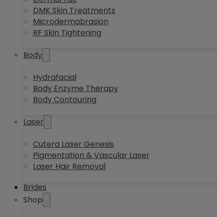
DMK Skin Treatments
Microdermabrasion
RF Skin Tightening
Body
Hydrafacial
Body Enzyme Therapy
Body Contouring
Laser
Cutera Laser Genesis
Pigmentation & Vascular Laser
Laser Hair Removal
Brides
Shop