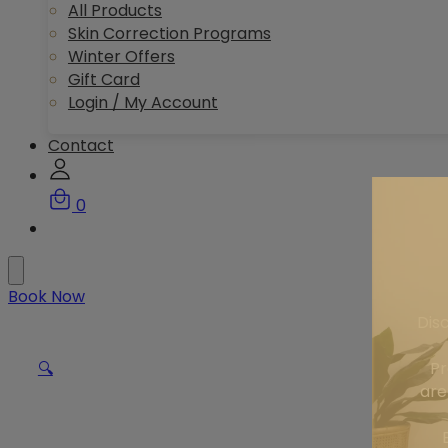
All Products
Skin Correction Programs
Winter Offers
Gift Card
Login / My Account
Contact
0
Book Now
Dis
Pr
🔍
are