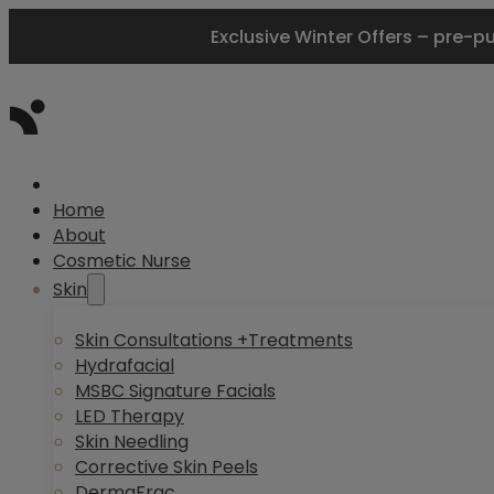
Exclusive Winter Offers – pre-p
Home
About
Cosmetic Nurse
Skin
Skin Consultations +Treatments
Hydrafacial
MSBC Signature Facials
LED Therapy
Skin Needling
Corrective Skin Peels
DermaFrac