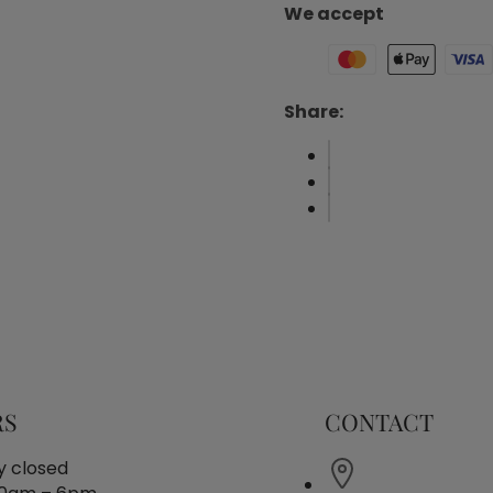
We accept
Share:
RS
CONTACT
 closed