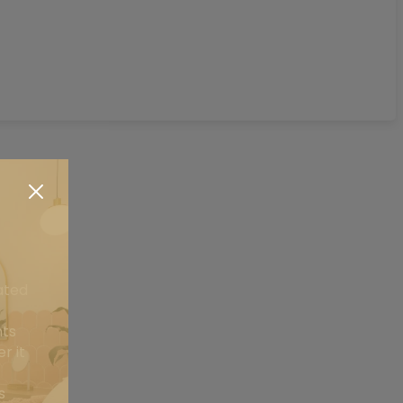
ated
nts
is
r it
is
s