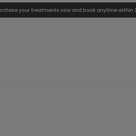
urchase your treatments now and book anytime within 3 