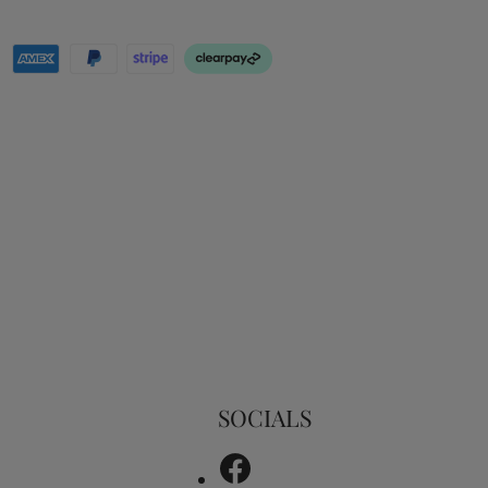
SOCIALS