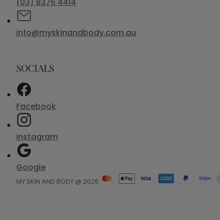
(03) 8376 4414
info@myskinandbody.com.au
SOCIALS
Facebook
Instagram
Google
MY SKIN AND BODY @ 2026