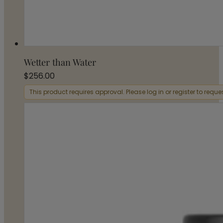
Wetter than Water
$
256.00
This product requires approval. Please log in or register to requ