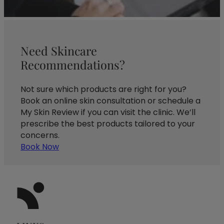
Need Skincare
Recommendations?
Not sure which products are right for you?
Book an online skin consultation or schedule a
My Skin Review if you can visit the clinic. We’ll
prescribe the best products tailored to your
concerns.
Book Now