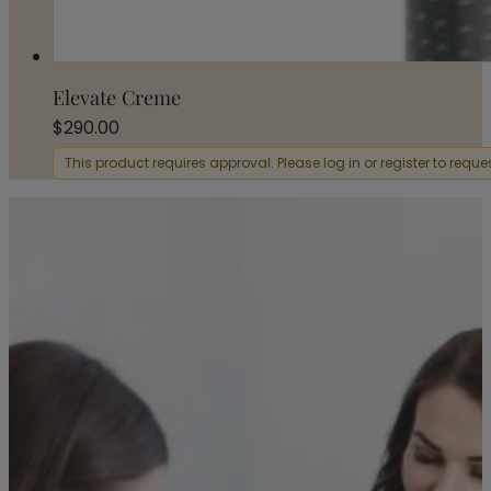
Elevate Creme
$
290.00
This product requires approval. Please log in or register to requ