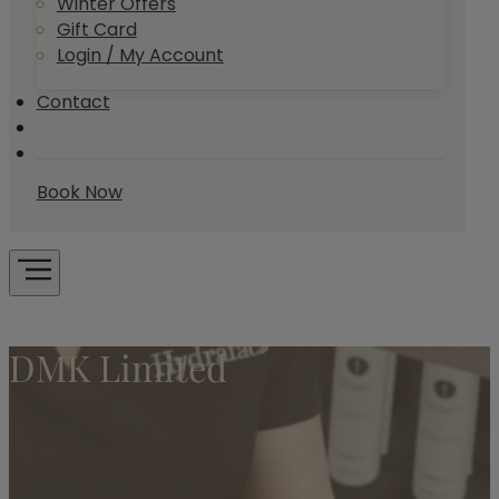
Winter Offers
Gift Card
Login / My Account
Contact
Book Now
DMK Limited