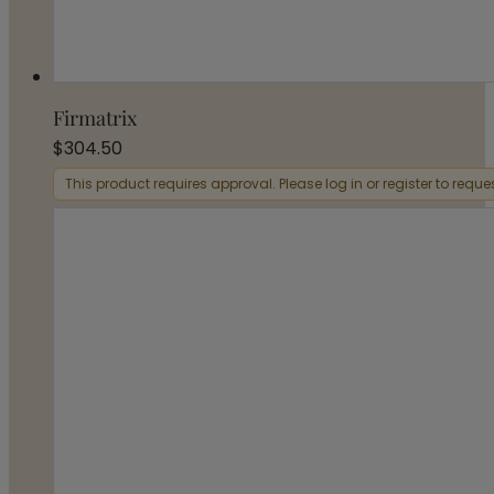
Firmatrix
$
304.50
This product requires approval. Please log in or register to requ