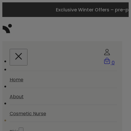
Exclusive Winter Offers – pre-p
0
Home
About
Cosmetic Nurse