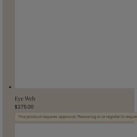
Eye Web
$
275.00
This product requires approval. Please log in or register to requ