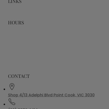
LINKS
HOURS
CONTACT
Shop 4/13 Adelphi Blvd Point Cook, VIC 3030