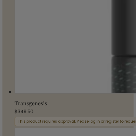
Transgenesis
$
349.50
This product requires approval. Please log in or register to requ