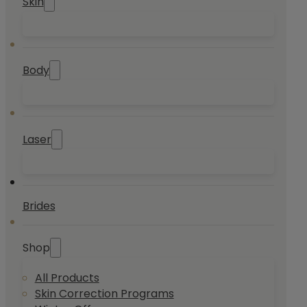
Skin
Body
Laser
Brides
Shop
All Products
Skin Correction Programs