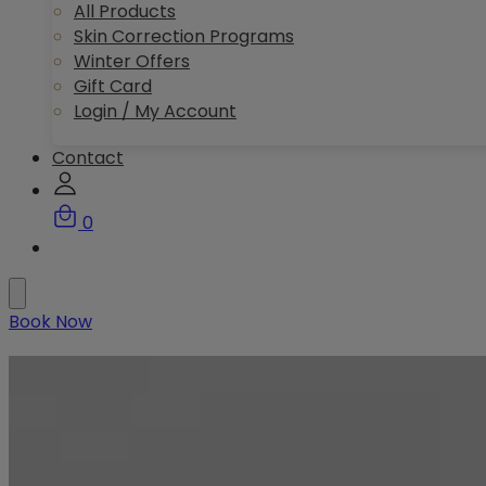
All Products
Skin Correction Programs
Winter Offers
Gift Card
Login / My Account
Contact
0
Book Now