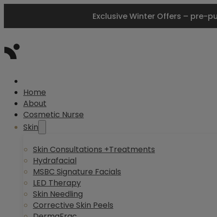
Exclusive Winter Offers – pre-p
Home
About
Cosmetic Nurse
Skin
Skin Consultations +Treatments
Hydrafacial
MSBC Signature Facials
LED Therapy
Skin Needling
Corrective Skin Peels
DermaFrac