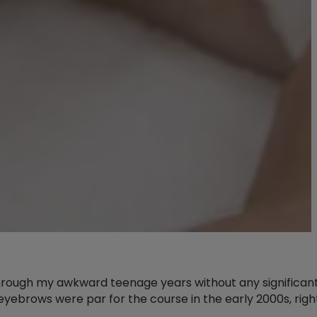
d through my awkward teenage years without any significan
ebrows were par for the course in the early 2000s, righ