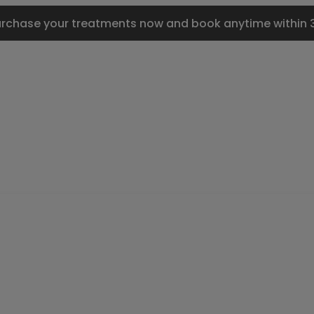
urchase your treatments now and book anytime within 3 