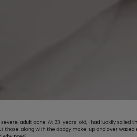
 severe, adult acne. At 23-years-old, I had luckily saile
t those, along with the dodgy make-up and over waxed ey
nd why now?