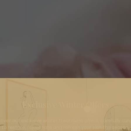
Exclusive Winter Offers
cover our exclusive winter treatment offers, carefully cur
to restore, rejuvenate and refresh your skin this season.