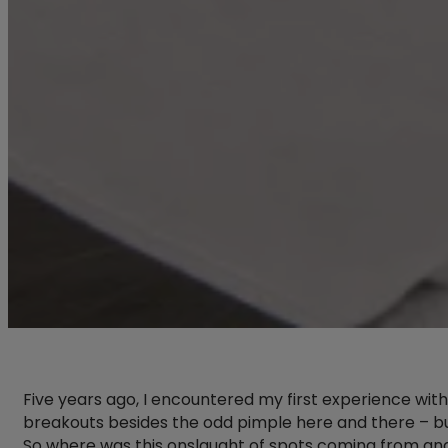
Five years ago, I encountered my first experience with
breakouts besides the odd pimple here and there – bu
So where was this onslaught of spots coming from a