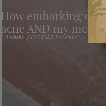
Pr
are
How embarking on th
acne AND my mental 
Sho
Patricia Kelly
·
20/02/2021
·
0 comments