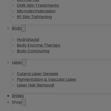
DMK Skin Treatments
Microdermabrasion
RF Skin Tightening
Body
Hydrafacial
Body Enzyme Therapy
Body Contouring
Laser
Cutera Laser Genesis
Pigmentation & Vascular Laser
Laser Hair Removal
Brides
Shop