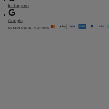
Instagram
Google
MY SKIN AND BODY @ 2026