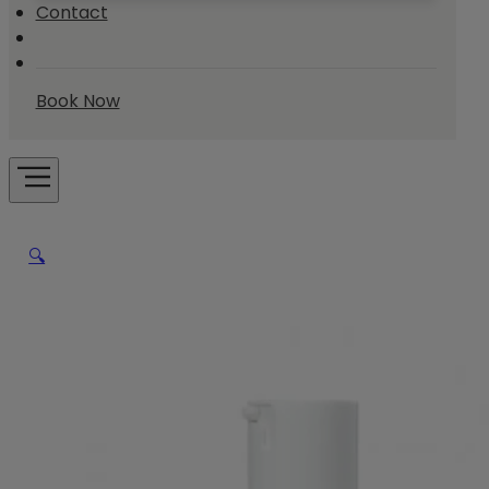
Contact
Book Now
🔍