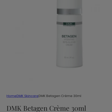
Home
DMK Skincare
DMK Betagen Crème 30ml
DMK Betagen Crème 30ml