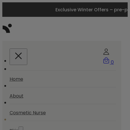
Exclusive Winter Offers – pre-p
0
Home
About
Cosmetic Nurse