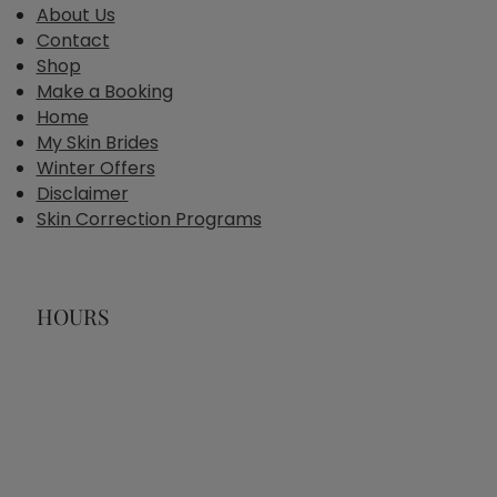
About Us
Contact
Shop
Make a Booking
Home
My Skin Brides
Winter Offers
Disclaimer
Skin Correction Programs
HOURS