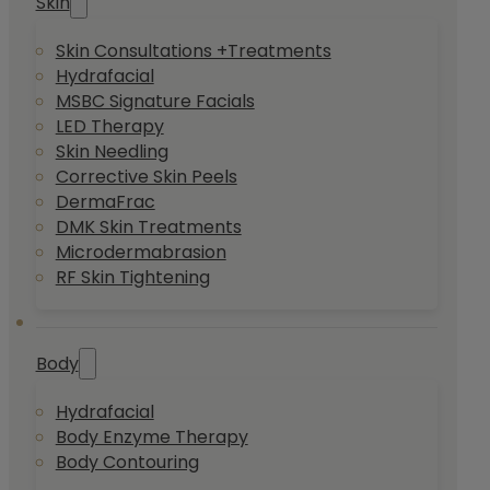
Skin
Skin Consultations +Treatments
Hydrafacial
MSBC Signature Facials
LED Therapy
Skin Needling
Corrective Skin Peels
DermaFrac
DMK Skin Treatments
Microdermabrasion
RF Skin Tightening
Body
Hydrafacial
Body Enzyme Therapy
Body Contouring