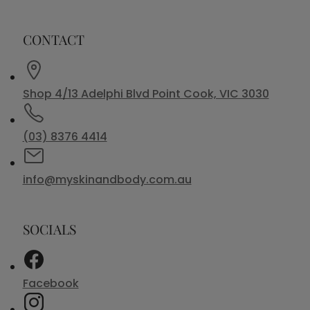
CONTACT
Shop 4/13 Adelphi Blvd Point Cook, VIC 3030
(03) 8376 4414
info@myskinandbody.com.au
SOCIALS
Facebook