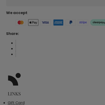
We accept
Share:
LINKS
Gift Card