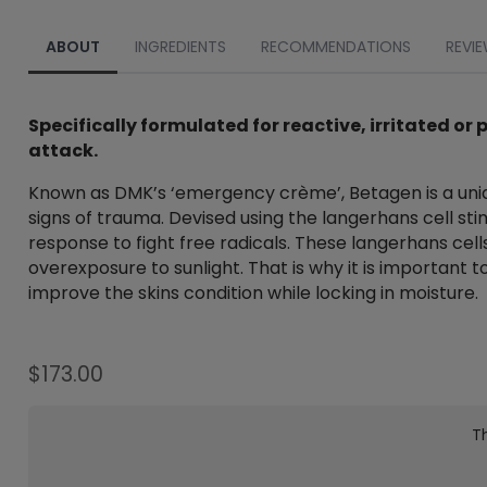
ABOUT
INGREDIENTS
RECOMMENDATIONS
REVIE
Specifically formulated for reactive, irritated o
attack.
Known as DMK’s ‘emergency crème’, Betagen is a uniq
signs of trauma. Devised using the langerhans cell s
response to fight free radicals. These langerhans cel
overexposure to sunlight. That is why it is important 
improve the skins condition while locking in moisture.
$
173.00
Th