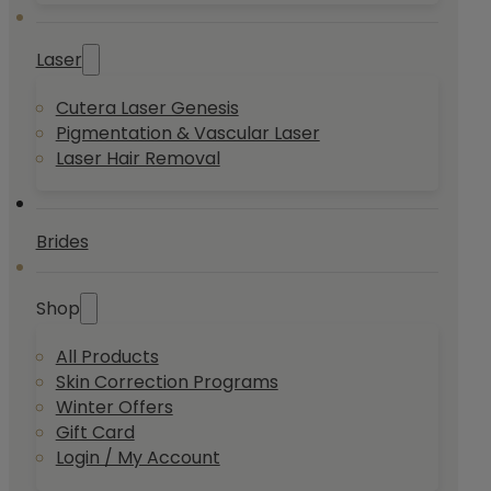
Laser
Cutera Laser Genesis
Pigmentation & Vascular Laser
Laser Hair Removal
Brides
Shop
All Products
Skin Correction Programs
Winter Offers
Gift Card
Login / My Account